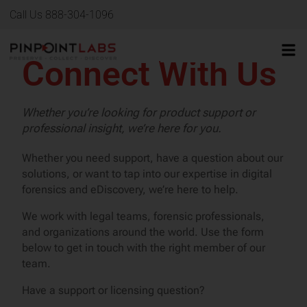
Call Us 888-304-1096
Connect With Us
Whether you’re looking for product support or
professional insight, we’re here for you.
Whether you need support, have a question about our
solutions, or want to tap into our expertise in digital
forensics and eDiscovery, we’re here to help.
We work with legal teams, forensic professionals,
and organizations around the world. Use the form
below to get in touch with the right member of our
team.
Have a support or licensing question?