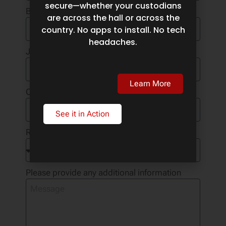
secure—whether your custodians
Business Email
are across the hall or across the
country. No apps to install. No tech
headaches.
Job Title
Learn More
Company Name
See it in Action
Reason for Contact
Please provide any additional information