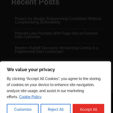
Recent Posts
Privacy by Design: Empowering Custodians Without
Compromising Defensibility
Pinpoint Labs Partners With Page One on Forensic
Data Collection
Modern Plaintiff Discovery: Reclaiming Control in a
Fragmented Data Landscape
We value your privacy
By clicking “Accept All Cookies”, you agree to the storing
of cookies on your device to enhance site navigation,
analyze site usage, and assist in our marketing
efforts.
Cookie Policy
© 2025 All rights reserved. Designed by
PinPoint Labs
|
Customize
Reject All
Accept All