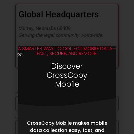
Global Headquarters
Murray, Nebraska 68409
Serving the legal community worldwide.
1.888.304.1096
A SMARTER WAY TO COLLECT MOBILE DATA—
FAST, SECURE, AND REMOTE.
info@pinpointlabs.com
Follow us
Discover
CrossCopy
Mobile
First Name
Last Name
CrossCopy Mobile makes mobile
data collection easy, fast, and