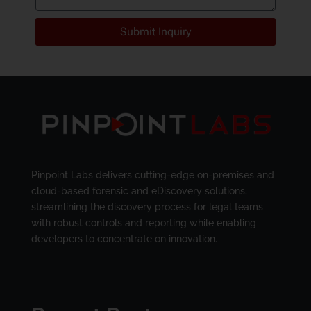
Submit Inquiry
Pinpoint Labs delivers cutting-edge on-premises and
cloud-based forensic and eDiscovery solutions,
streamlining the discovery process for legal teams
with robust controls and reporting while enabling
developers to concentrate on innovation.