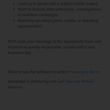
Looking to speak with a subject matter expert
Want to discuss data collections, investigations,
or workflow challenges
Reaching out about press, media, or speaking
opportunities?
We’ll route your message to the appropriate team and
respond as quickly as possible, usually within one
business day.
Want to see the software in action?
Request a demo
Interested in partnering with us?
View our Partner
Network