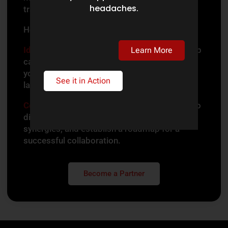
headaches.
transforming legal services for many clients.
Here’s how to get started:
Identify Your Fit:
Determine which partnership
Learn More
category aligns with your expertise and how
you envision contributing to the legal tech
See it in Action
landscape.
Collaborate
:
Our team will connect with you to
discuss partnership opportunities, explore
synergies, and establish a roadmap for a
successful collaboration.
Become a Partner