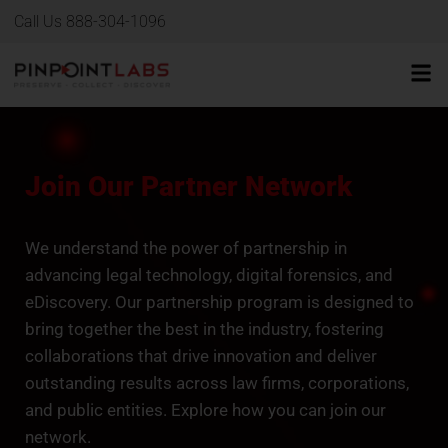
Call Us 888-304-1096
Join Our Partner Network
We understand the power of partnership in
advancing legal technology, digital forensics, and
eDiscovery. Our partnership program is designed to
bring together the best in the industry, fostering
collaborations that drive innovation and deliver
outstanding results across law firms, corporations,
and public entities. Explore how you can join our
network.