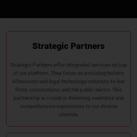
Strategic Partners
Strategic Partners offer integrated services on top
of our platform. They focus on providing holistic
eDiscovery and legal technology solutions to law
firms, corporations, and the public sector. This
partnership is crucial in delivering seamless and
comprehensive experiences to our diverse
clientele.