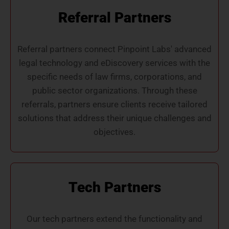
Referral Partners
Referral partners connect Pinpoint Labs' advanced
legal technology and eDiscovery services with the
specific needs of law firms, corporations, and
public sector organizations. Through these
referrals, partners ensure clients receive tailored
solutions that address their unique challenges and
objectives.
Tech Partners
Our tech partners extend the functionality and