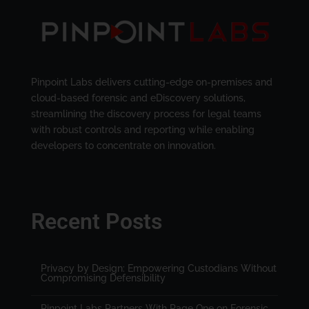
Pinpoint Labs delivers cutting-edge on-premises and
cloud-based forensic and eDiscovery solutions,
streamlining the discovery process for legal teams
with robust controls and reporting while enabling
developers to concentrate on innovation.
Recent Posts
Privacy by Design: Empowering Custodians Without
Compromising Defensibility
Pinpoint Labs Partners With Page One on Forensic