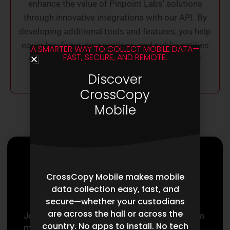
enhance the value of Pinpoint Labs' solutions
through innovative integrations with our API. By
developing additional tools and features, you help
equip law firms, corporations, and public entities
A SMARTER WAY TO COLLECT MOBILE DATA—
FAST, SECURE, AND REMOTE.
with cutting-edge resources needed for their
success in litigation and eDiscovery tasks.
Discover
CrossCopy
Mobile
Partner With
CrossCopy Mobile makes mobile
Pinpoint Labs
data collection easy, fast, and
secure—whether your custodians
are across the hall or across the
Joining the Pinpoint Labs partnership program
country. No apps to install. No tech
means aligning with a network dedicated to