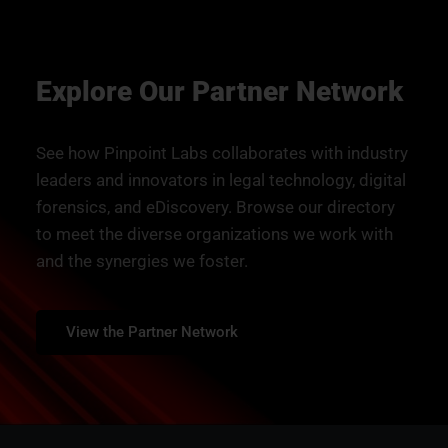
Explore Our Partner Network
See how Pinpoint Labs collaborates with industry
leaders and innovators in legal technology, digital
forensics, and eDiscovery. Browse our directory
to meet the diverse organizations we work with
and the synergies we foster.
View the Partner Network