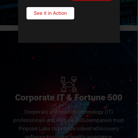
See it in Action
Corporate IT & Fortune 500
Corporate information technology (IT)
professionals and Fortune 500 companies trust
Pinpoint Labs to provide robust eDiscovery
software tools and quality assistance.