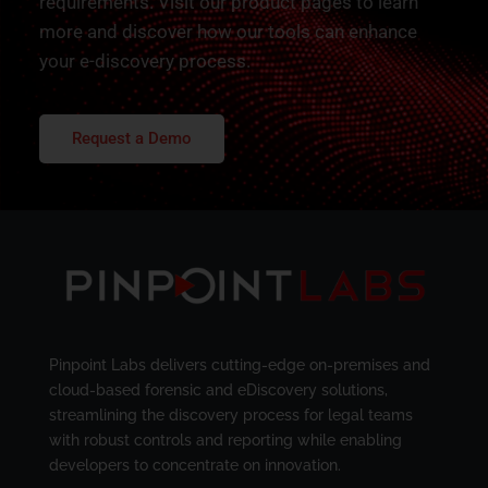
requirements. Visit our product pages to learn
more and discover how our tools can enhance
your e-discovery process.
Request a Demo
Pinpoint Labs delivers cutting-edge on-premises and
cloud-based forensic and eDiscovery solutions,
streamlining the discovery process for legal teams
with robust controls and reporting while enabling
developers to concentrate on innovation.