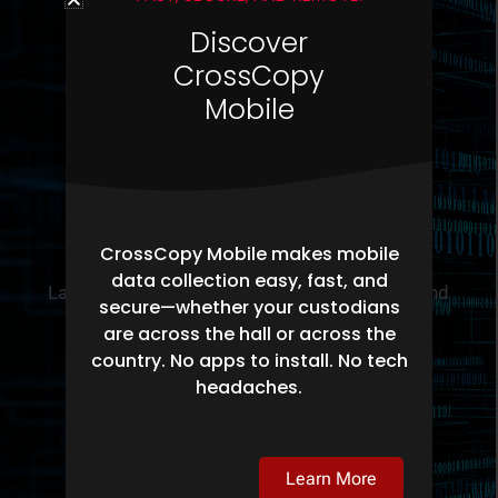
Discover
CrossCopy
Mobile
Legal Departments
CrossCopy Mobile makes mobile
data collection easy, fast, and
Law firms and Corporate legal departments and
secure—whether your custodians
governmental litigation environments use
are across the hall or across the
Pinpoint Labs for all their eDiscovery needs.
country. No apps to install. No tech
headaches.
Learn More
Learn More