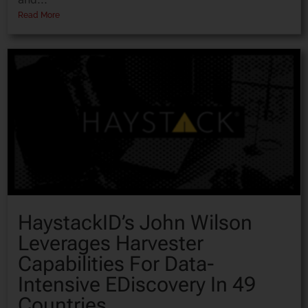
Read More
HaystackID’s John Wilson
Leverages Harvester
Capabilities For Data-
Intensive EDiscovery In 49
Countries