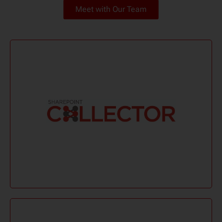
Meet with Our Team
Learn More
compatible with eDiscovery tools.
data effortlessly. Portable, automated, and
Collect and preserve SharePoint and Microsoft 365
Sharepoint Collector