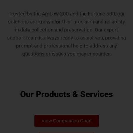
Trusted by the AmLaw 200 and the Fortune 500, our
solutions are known for their precision and reliability
in data collection and preservation. Our expert
support team is always ready to assist you, providing
prompt and professional help to address any
questions or issues you may encounter.
Our Products & Services
View Comparison Chart