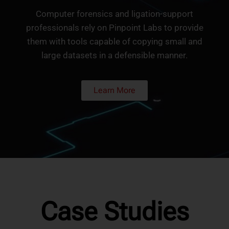
Computer forensics and ligation-support
professionals rely on Pinpoint Labs to provide
them with tools capable of copying small and
large datasets in a defensible manner.
Learn More
Case Studies