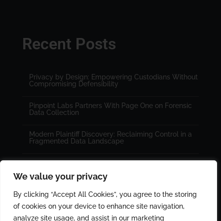
Recent Posts
Privacy by Design: Empowering Custodians Without
Compromising Defensibility
Pinpoint Labs Partners With Page One on Forensic
Data Collection
Modern Plaintiff Discovery: Reclaiming Control in a
Fragmented Data Landscape
We value your privacy
By clicking “Accept All Cookies”, you agree to the storing
of cookies on your device to enhance site navigation,
analyze site usage, and assist in our marketing