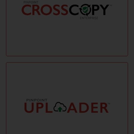
cloud platforms and ensuring data sovereignty.
without physical presence or hardware, supporting
secure, compliant, and real-time data collection
eDiscovery collections across platforms. It offers
CrossCopy Enterprise is a SaaS tool for efficient
CrossCopy Enterprise
Learn More
integrity.
with cloud platforms, preserving metadata and file
thorough data verification, and seamless integration
eDiscovery collections with fast upload speeds,
Pinpoint Uploader offers fast, secure remote
Pinpoint Uploader ensures secure, efficient remote
eDiscovery collections with cloud uploads. It
Pinpoint Uploader
preserves metadata, verifies data integrity, and