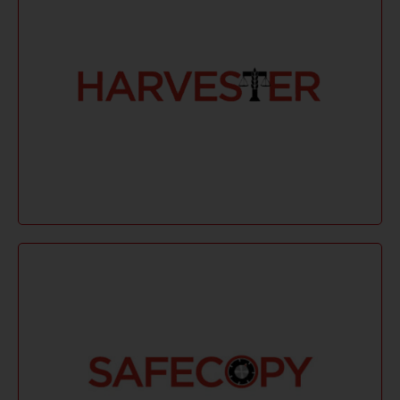
Learn More
preservation. Ideal for remote and local collections.
collection, keyword searches, and metadata
Harvester provides fast, multi-threaded data
Harvester
Learn More
outages.
verifies file copies, and resumes after network
minimal system impact. It preserves metadata,