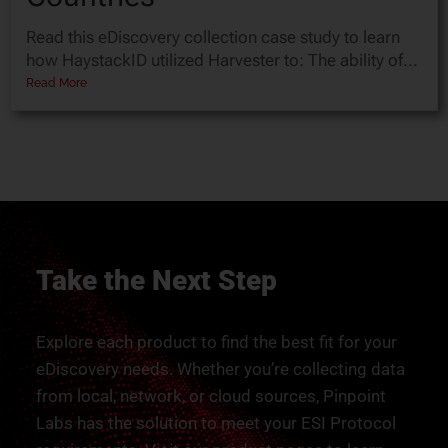
Read this eDiscovery collection case study to learn
how HaystackID utilized Harvester to: The ability of...
Read More
Take the Next Step
Explore each product to find the best fit for your
eDiscovery needs. Whether you’re collecting data
from local, network, or cloud sources, Pinpoint
Labs has the solution to meet your ESI Protocol