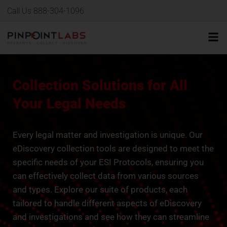
Call Us 888-304-1096
Collection Solutions for All
Your Legal Needs
Every legal matter and investigation is unique. Our
eDiscovery collection tools are designed to meet the
specific needs of your ESI Protocols, ensuring you
can effectively collect data from various sources
and types. Explore our suite of products, each
tailored to handle different aspects of eDiscovery
and investigations and see how they can streamline