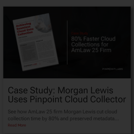
Case Study: Morgan Lewis
Uses Pinpoint Cloud Collector
See how AmLaw 25 firm Morgan Lewis cut cloud
collection time by 80% and preserved metadata...
Read More