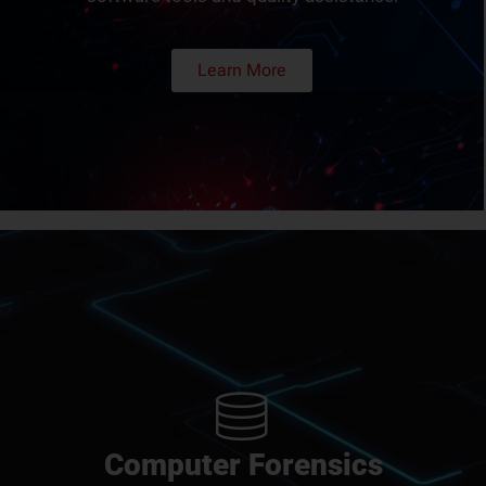
Learn More
Computer Forensics