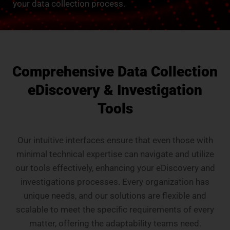
your data collection process.
Comprehensive Data Collection
eDiscovery & Investigation
Tools
Our intuitive interfaces ensure that even those with
minimal technical expertise can navigate and utilize
our tools effectively, enhancing your eDiscovery and
investigations processes. Every organization has
unique needs, and our solutions are flexible and
scalable to meet the specific requirements of every
matter, offering the adaptability teams need.