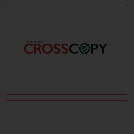
Learn More
or bundle license is available.
verifying files. A low-cost single-annual-use license
for macOS and Windows, preserving metadata and
CrossCopy ensures secure eDiscovery collections
CrossCopy
Learn More