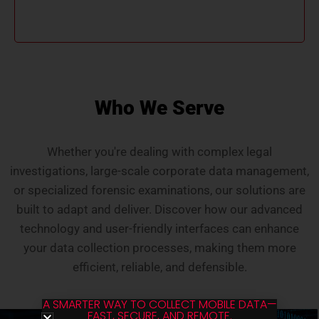
overcomes VPN issues, ensuring efficient and
accurate data handling.
Who We Serve
Whether you're dealing with complex legal
investigations, large-scale corporate data management,
or specialized forensic examinations, our solutions are
built to adapt and deliver. Discover how our advanced
technology and user-friendly interfaces can enhance
your data collection processes, making them more
efficient, reliable, and defensible.
A SMARTER WAY TO COLLECT MOBILE DATA—
FAST, SECURE, AND REMOTE.