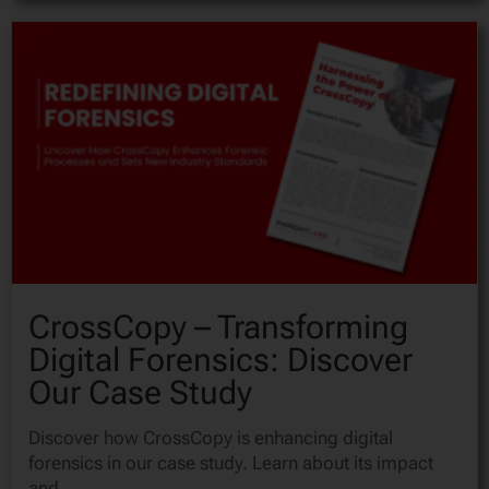
CrossCopy – Transforming
Digital Forensics: Discover
Our Case Study
Discover how CrossCopy is enhancing digital
forensics in our case study. Learn about its impact
and...