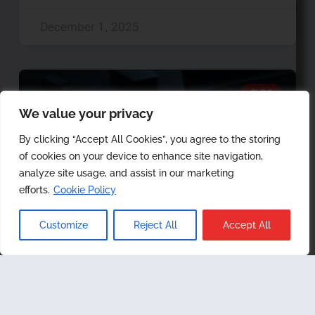
December 1, 2025
BLOG
We value your privacy
By clicking “Accept All Cookies”, you agree to the storing
of cookies on your device to enhance site navigation,
analyze site usage, and assist in our marketing
efforts.
Cookie Policy
Customize
Reject All
Accept All
Android Data Collection
Part I: Native On-Device
Vs. Tethered Methods