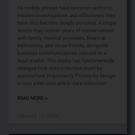
As mobile phones have become central to
modern investigations and eDiscovery, they
have also become deeply personal. A single
device may contain years of conversations
with family, medical providers, financial
institutions, and close friends, alongside
business communications relevant to a
legal matter. This reality has fundamentally
changed how data collection must be
approached. Importantly, Privacy by Design
is now a key principle in data collection
READ MORE »
February 17, 2026