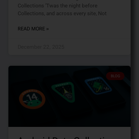
Collections ’Twas the night before
Collections, and across every site, Not
READ MORE »
December 22, 2025
BLOG