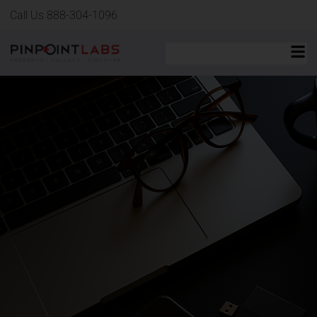
Call Us 888-304-1096