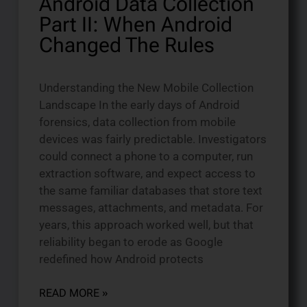
Android Data Collection
Part II: When Android
Changed The Rules
Understanding the New Mobile Collection
Landscape In the early days of Android
forensics, data collection from mobile
devices was fairly predictable. Investigators
could connect a phone to a computer, run
extraction software, and expect access to
the same familiar databases that store text
messages, attachments, and metadata. For
years, this approach worked well, but that
reliability began to erode as Google
redefined how Android protects
READ MORE »