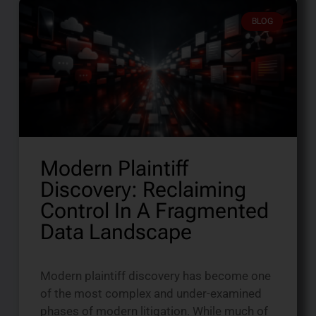
BLOG
Modern Plaintiff
Discovery: Reclaiming
Control In A Fragmented
Data Landscape
Modern plaintiff discovery has become one
of the most complex and under-examined
phases of modern litigation. While much of