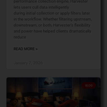
performance collection engine, Harvester
lets users cull data intelligently
during initial collection or apply filters later
in the workflow. Whether filtering upstream,
downstream, or both, Harvester’s flexibility
and power have helped clients dramatically
reduce
READ MORE »
January 7, 2026
BLOG