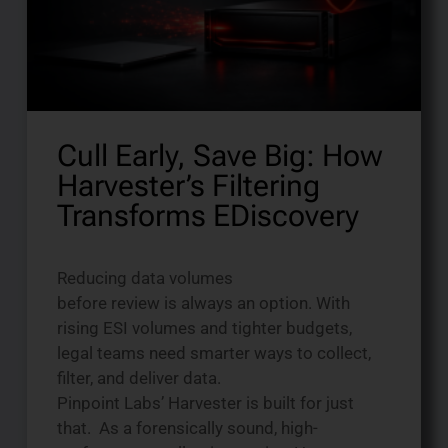
Cull Early, Save Big: How
Harvester’s Filtering
Transforms EDiscovery
Reducing data volumes
before review is always an option. With
rising ESI volumes and tighter budgets,
legal teams need smarter ways to collect,
filter, and deliver data.
Pinpoint Labs’ Harvester is built for just
that. As a forensically sound, high-