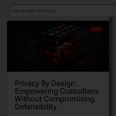
BLOG
Privacy By Design:
Empowering Custodians
Without Compromising
Defensibility