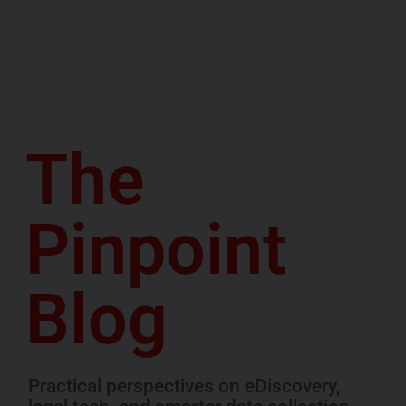
The
Pinpoint
Blog
Practical perspectives on eDiscovery,