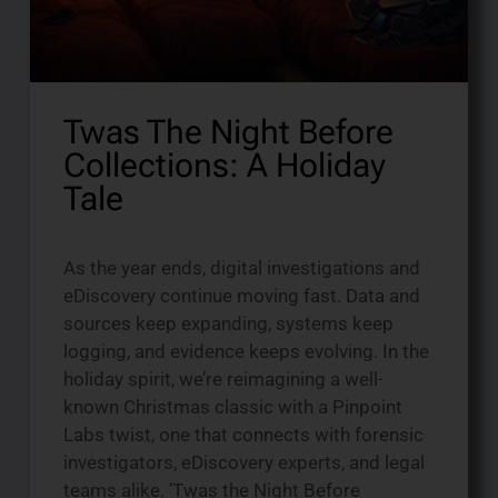
Twas The Night Before
Collections: A Holiday
Tale
As the year ends, digital investigations and
eDiscovery continue moving fast. Data and
sources keep expanding, systems keep
logging, and evidence keeps evolving. In the
holiday spirit, we’re reimagining a well-
known Christmas classic with a Pinpoint
Labs twist, one that connects with forensic
investigators, eDiscovery experts, and legal
teams alike. ’Twas the Night Before