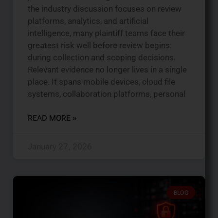
the industry discussion focuses on review
platforms, analytics, and artificial
intelligence, many plaintiff teams face their
greatest risk well before review begins:
during collection and scoping decisions.
Relevant evidence no longer lives in a single
place. It spans mobile devices, cloud file
systems, collaboration platforms, personal
READ MORE »
January 27, 2026
BLOG