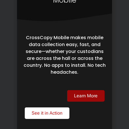
Mobile
CrossCopy Mobile makes mobile
data collection easy, fast, and
secure—whether your custodians
are across the hall or across the
country. No apps to install. No tech
headaches.
Learn More
See it in Action