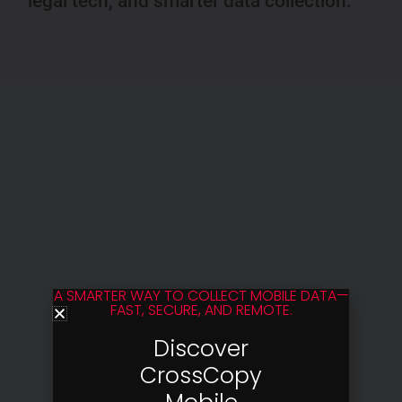
legal tech, and smarter data collection.
A SMARTER WAY TO COLLECT MOBILE DATA—
FAST, SECURE, AND REMOTE.
Discover
CrossCopy