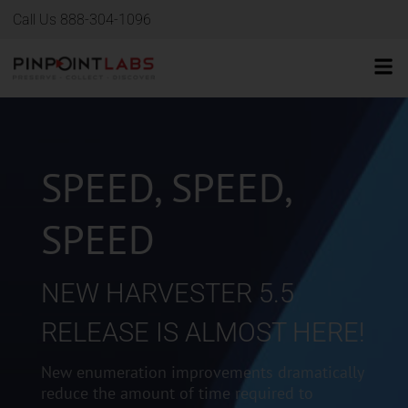
Call Us 888-304-1096
SPEED, SPEED,
SPEED
NEW HARVESTER 5.5
RELEASE IS ALMOST HERE!
New enumeration improvements dramatically
reduce the amount of time required to