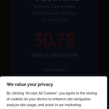
Searched: 2.24 Terabytes
Files Searched: 1,832,901
Found: 12,119
30.78
SEARCH SPEED: TB/HR
Total Time: 4:22
We value your privacy
By clicking “Accept All Cookies”, you agree to the storing
Schedule a
of cookies on your device to enhance site navigation,
Demonstration
analyze site usage, and assist in our marketing