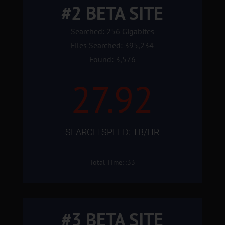
#2 BETA SITE
Searched: 256 Gigabites
Files Searched: 395,234
Found: 3,576
27.92
SEARCH SPEED: TB/HR
Total Time: :33
#3 BETA SITE