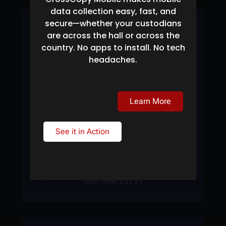
data collection easy, fast, and
secure—whether your custodians
#1 BETA SITE
are across the hall or across the
country. No apps to install. No tech
Searched: 46 Terabytes
headaches.
Files Searched: 16,634,480
Found: 145,744
38.67
Learn More
See it in Action
SEARCH SPEED: TB/HR
Total Time: 1:11:23