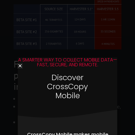
A SMARTER WAY TO COLLECT MOBILE DATA—
Fast Enumeration option
FAST, SECURE, AND REMOTE.
provides 500%+ speed
Discover
improvements for:
CrossCopy
Mobile
Data assessment mode
Jobs filtered by file extension(s), date range,
filenames, and folders names
Copy files only
CrossCopy Mobile makes mobile