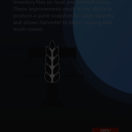
inventory files on local and network drives.
These improvements result in the ability to
produce a quick snapshot for large datasets
and allows Harvester to begin copying files
much sooner.