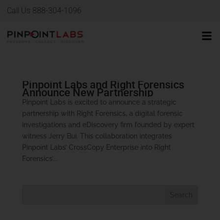
Call Us 888-304-1096
Pinpoint Labs and Right Forensics
Announce New Partnership
Pinpoint Labs is excited to announce a strategic
partnership with Right Forensics, a digital forensic
investigations and eDiscovery firm founded by expert
witness Jerry Bui. This collaboration integrates
Pinpoint Labs’ CrossCopy Enterprise into Right
Forensics’...