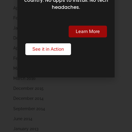
country. No apps to install. No tech
headaches.
April 2019
February 2019
January 2019
Learn More
December 2018
April 2018
See it in Action
February 2018
May 2016
March 2016
December 2015
December 2014
September 2014
June 2014
January 2013