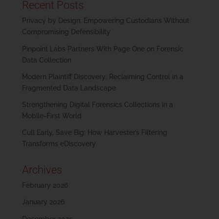
Recent Posts
Privacy by Design: Empowering Custodians Without
Compromising Defensibility
Pinpoint Labs Partners With Page One on Forensic
Data Collection
Modern Plaintiff Discovery: Reclaiming Control in a
Fragmented Data Landscape
Strengthening Digital Forensics Collections in a
Mobile-First World
Cull Early, Save Big: How Harvester’s Filtering
Transforms eDiscovery
Archives
February 2026
January 2026
December 2025