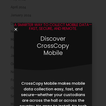
April 2024
January 2024
December 2023
A SMARTER WAY TO COLLECT MOBILE DATA—
FAST, SECURE, AND REMOTE.
November 2023
Discover
March 2023
CrossCopy
February 2023
Mobile
January 2023
October 2022
November 2021
February 2020
CrossCopy Mobile makes mobile
October 2019
data collection easy, fast, and
secure—whether your custodians
September 2019
are across the hall or across the
May 2019