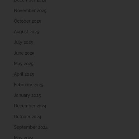
November 2025
October 2025
August 2025
July 2025
June 2025
May 2025
April 2025
February 2025
January 2025
December 2024
October 2024
September 2024
May 2024