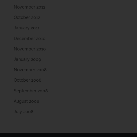
November 2012
October 2012
January 2011
December 2010
November 2010
January 2009
November 2008
October 2008
September 2008
August 2008
July 2008