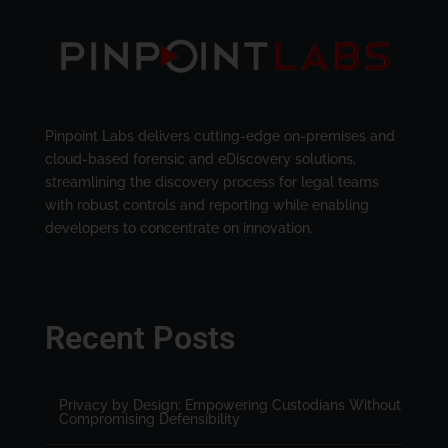
Pinpoint Labs delivers cutting-edge on-premises and
cloud-based forensic and eDiscovery solutions,
streamlining the discovery process for legal teams
with robust controls and reporting while enabling
developers to concentrate on innovation.
Recent Posts
Privacy by Design: Empowering Custodians Without
Compromising Defensibility