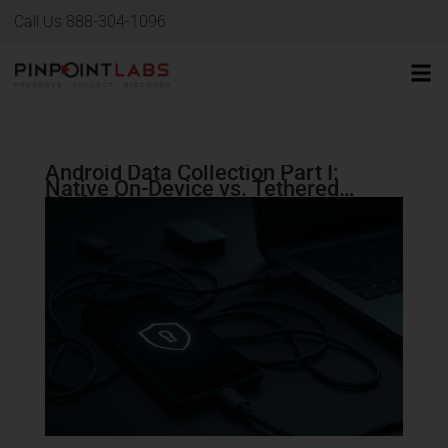
Call Us 888-304-1096
Android Data Collection Part I:
Native On-Device vs. Tethered
Methods