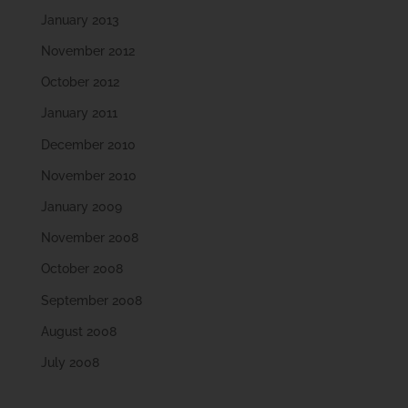
January 2013
November 2012
October 2012
January 2011
December 2010
November 2010
January 2009
November 2008
October 2008
September 2008
August 2008
July 2008