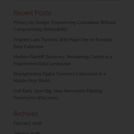
Recent Posts
Privacy by Design: Empowering Custodians Without
Compromising Defensibility
Pinpoint Labs Partners With Page One on Forensic
Data Collection
Modern Plaintiff Discovery: Reclaiming Control in a
Fragmented Data Landscape
Strengthening Digital Forensics Collections in a
Mobile-First World
Cull Early, Save Big: How Harvester’s Filtering
Transforms eDiscovery
Archives
February 2026
January 2026