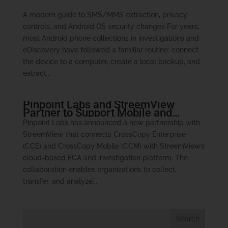
A modern guide to SMS/MMS extraction, privacy
controls, and Android OS security changes For years,
most Android phone collections in investigations and
eDiscovery have followed a familiar routine: connect
the device to a computer, create a local backup, and
extract...
Pinpoint Labs and StreemView
Partner to Support Mobile and
Modern Data Investigations
Pinpoint Labs has announced a new partnership with
StreemView that connects CrossCopy Enterprise
(CCE) and CrossCopy Mobile (CCM) with StreemView’s
cloud-based ECA and investigation platform. The
collaboration enables organizations to collect,
transfer, and analyze...