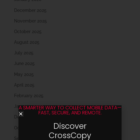
December 2025
November 2025
October 2025
August 2025
July 2025
June 2025
May 2025
April 2025
February 2025
January 2025
A SMARTER WAY TO COLLECT MOBILE DATA—
FAST, SECURE, AND REMOTE.
December 2024
Discover
October 2024
CrossCopy
September 2024