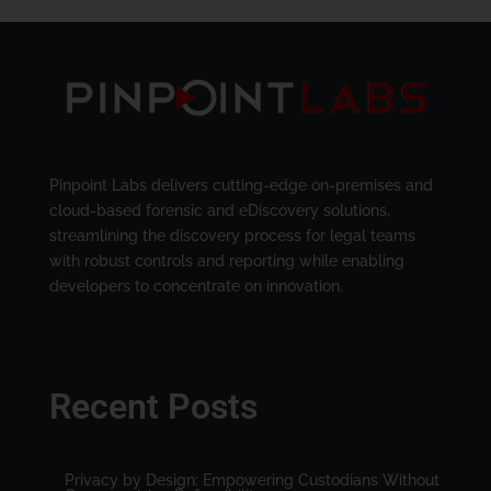
Pinpoint Labs delivers cutting-edge on-premises and
cloud-based forensic and eDiscovery solutions,
streamlining the discovery process for legal teams
with robust controls and reporting while enabling
developers to concentrate on innovation.
Recent Posts
Privacy by Design: Empowering Custodians Without