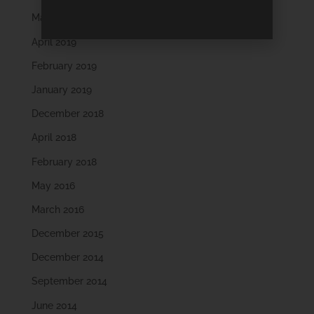
May 2019
April 2019
February 2019
January 2019
December 2018
April 2018
February 2018
May 2016
March 2016
December 2015
December 2014
September 2014
June 2014