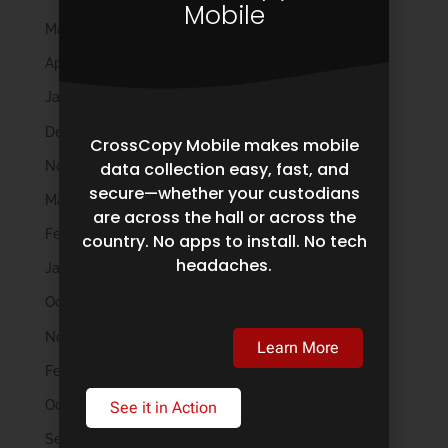
Mobile
May 2024
April 2024
January 2024
December 2023
CrossCopy Mobile makes mobile
November 2023
data collection easy, fast, and
secure—whether your custodians
March 2023
are across the hall or across the
February 2023
country. No apps to install. No tech
headaches.
January 2023
October 2022
November 2021
Learn More
February 2020
October 2019
See it in Action
September 2019