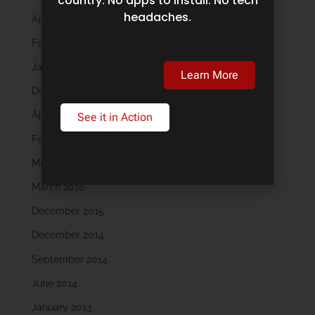
country. No apps to install. No tech
headaches.
April 2019
February 2019
January 2019
Learn More
December 2018
April 2018
See it in Action
February 2018
May 2016
March 2016
December 2015
December 2014
September 2014
June 2014
January 2013