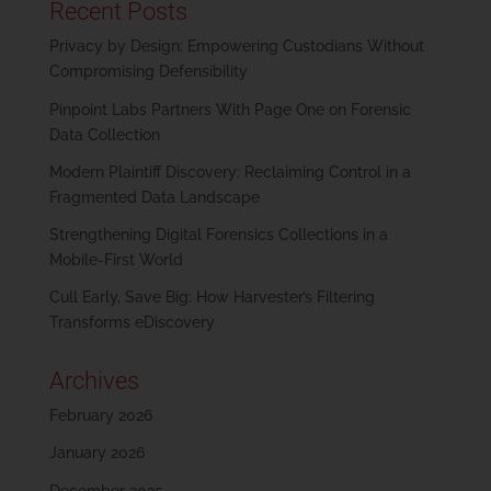
Recent Posts
Privacy by Design: Empowering Custodians Without
Compromising Defensibility
Pinpoint Labs Partners With Page One on Forensic
Data Collection
Modern Plaintiff Discovery: Reclaiming Control in a
Fragmented Data Landscape
Strengthening Digital Forensics Collections in a
Mobile-First World
Cull Early, Save Big: How Harvester’s Filtering
Transforms eDiscovery
Archives
February 2026
January 2026
December 2025