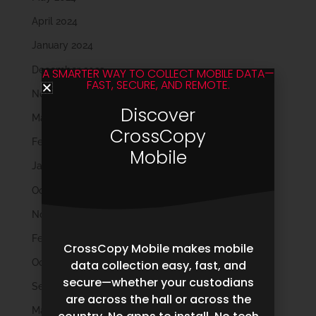
April 2024
January 2024
December 2023
A SMARTER WAY TO COLLECT MOBILE DATA—
FAST, SECURE, AND REMOTE.
November 2023
Discover
March 2023
CrossCopy
February 2023
Mobile
January 2023
October 2022
November 2021
February 2020
CrossCopy Mobile makes mobile
October 2019
data collection easy, fast, and
secure—whether your custodians
September 2019
are across the hall or across the
May 2019