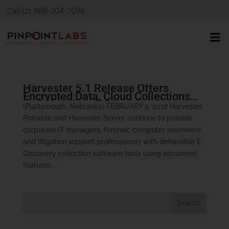
Call Us 888-304-1096
Harvester 5.1 Release Offers
Encrypted Data, Cloud Collections
and Seamless E-Discovery
(Plattsmouth, Nebraska) FEBRUARY 5, 2018 Harvester
Processing
Portable and Harvester Server continue to provide
corporate IT managers, forensic computer examiners
and litigation support professionals with defensible E
Discovery collection software tools using advanced
features...