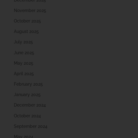
November 2025
October 2025
August 2025
July 2025
June 2025
May 2025
April 2025
February 2025
January 2025
December 2024
October 2024
September 2024
May 2024