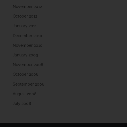
November 2012
October 2012
January 2011
December 2010
November 2010
January 2009
November 2008
October 2008
September 2008
August 2008
July 2008