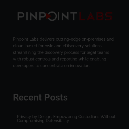
Pinpoint Labs delivers cutting-edge on-premises and
cloud-based forensic and eDiscovery solutions,
streamlining the discovery process for legal teams
with robust controls and reporting while enabling
developers to concentrate on innovation.
Recent Posts
Privacy by Design: Empowering Custodians Without
Compromising Defensibility