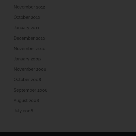
November 2012
October 2012
January 2011
December 2010
November 2010
January 2009
November 2008
October 2008
September 2008
August 2008
July 2008