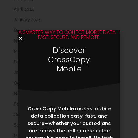
April 2024
January 2024
December 2023
A SMARTER WAY TO COLLECT MOBILE DATA—
FAST, SECURE, AND REMOTE.
November 2023
Discover
March 2023
CrossCopy
February 2023
Mobile
January 2023
October 2022
November 2021
February 2020
CrossCopy Mobile makes mobile
October 2019
data collection easy, fast, and
secure—whether your custodians
September 2019
are across the hall or across the
May 2019