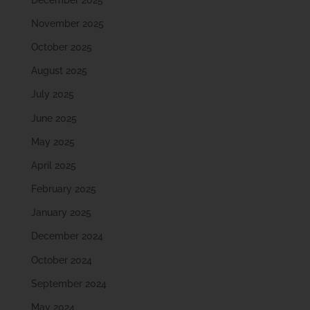
November 2025
October 2025
August 2025
July 2025
June 2025
May 2025
April 2025
February 2025
January 2025
December 2024
October 2024
September 2024
May 2024