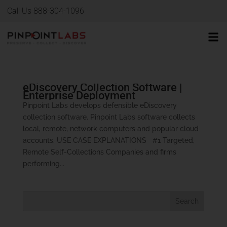
Call Us 888-304-1096
eDiscovery Collection Software |
Enterprise Deployment
Pinpoint Labs develops defensible eDiscovery
collection software. Pinpoint Labs software collects
local, remote, network computers and popular cloud
accounts. USE CASE EXPLANATIONS #1 Targeted,
Remote Self-Collections Companies and firms
performing...