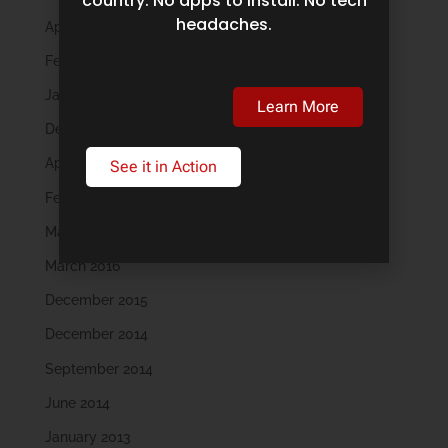
country. No apps to install. No tech
headaches.
April 2019
February 2019
January 2019
Learn More
December 2018
April 2018
See it in Action
February 2018
May 2016
March 2016
December 2015
December 2014
September 2014
June 2014
January 2013