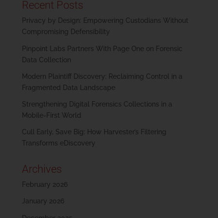
Recent Posts
Privacy by Design: Empowering Custodians Without
Compromising Defensibility
Pinpoint Labs Partners With Page One on Forensic
Data Collection
Modern Plaintiff Discovery: Reclaiming Control in a
Fragmented Data Landscape
Strengthening Digital Forensics Collections in a
Mobile-First World
Cull Early, Save Big: How Harvester’s Filtering
Transforms eDiscovery
Archives
February 2026
January 2026
December 2025