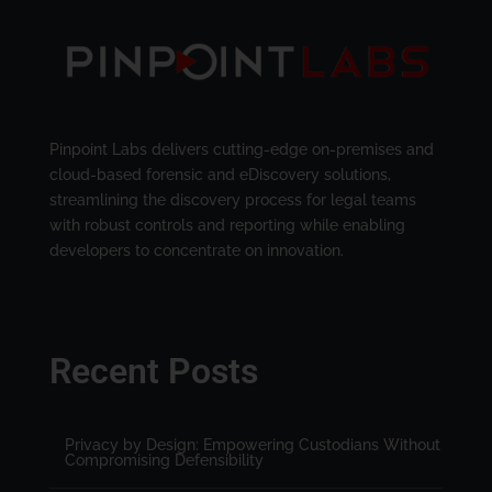
Pinpoint Labs delivers cutting-edge on-premises and
cloud-based forensic and eDiscovery solutions,
streamlining the discovery process for legal teams
with robust controls and reporting while enabling
developers to concentrate on innovation.
Recent Posts
Privacy by Design: Empowering Custodians Without
Compromising Defensibility