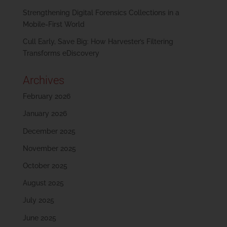
Strengthening Digital Forensics Collections in a
Mobile-First World
Cull Early, Save Big: How Harvester’s Filtering
Transforms eDiscovery
Archives
February 2026
January 2026
December 2025
November 2025
October 2025
August 2025
July 2025
June 2025