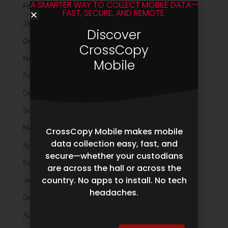
A SMARTER WAY TO COLLECT MOBILE DATA—
February 2023
FAST, SECURE, AND REMOTE.
January 2023
Discover
October 2022
CrossCopy
November 2021
Mobile
February 2020
October 2019
September 2019
May 2019
CrossCopy Mobile makes mobile
data collection easy, fast, and
April 2019
secure—whether your custodians
February 2019
are across the hall or across the
country. No apps to install. No tech
January 2019
headaches.
December 2018
April 2018