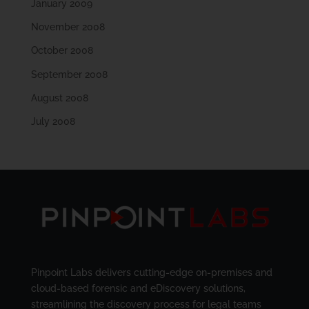
January 2009
November 2008
October 2008
September 2008
August 2008
July 2008
Pinpoint Labs delivers cutting-edge on-premises and
cloud-based forensic and eDiscovery solutions,
streamlining the discovery process for legal teams