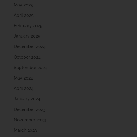
May 2025
April 2025
February 2025
January 2025
December 2024
October 2024
September 2024
May 2024
April 2024
January 2024
December 2023
November 2023
March 2023