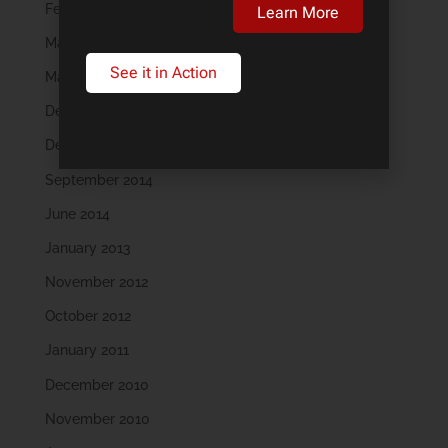
February 2018
Learn More
May 2016
See it in Action
March 2016
December 2015
December 2014
September 2014
June 2014
January 2013
November 2012
October 2012
January 2011
December 2010
November 2010