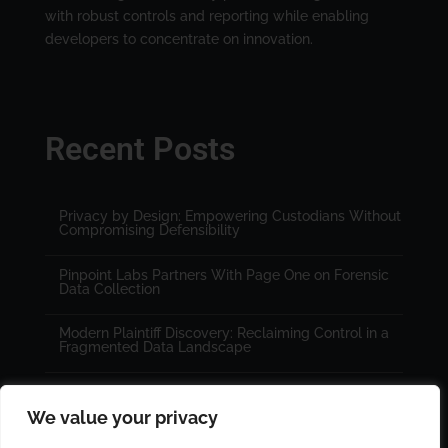
with robust controls and reporting while enabling
developers to concentrate on innovation.
Recent Posts
Privacy by Design: Empowering Custodians Without
Compromising Defensibility
Pinpoint Labs Partners With Page One on Forensic
Data Collection
Modern Plaintiff Discovery: Reclaiming Control in a
Fragmented Data Landscape
We value your privacy