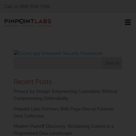
Call Us 888-304-1096
Recent Posts
Privacy by Design: Empowering Custodians Without
Compromising Defensibility
Pinpoint Labs Partners With Page One on Forensic
Data Collection
Modern Plaintiff Discovery: Reclaiming Control in a
Fragmented Data Landscape