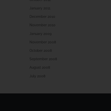
January 2011
December 2010
November 2010
January 2009
November 2008
October 2008
September 2008
August 2008
July 2008