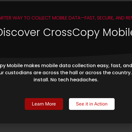
ARTER WAY TO COLLECT MOBILE DATA—FAST, SECURE, AND RE
Discover CrossCopy Mobil
y Mobile makes mobile data collection easy, fast, an
r custodians are across the hall or across the country
install. No tech headaches.
Learn More
See it in Action