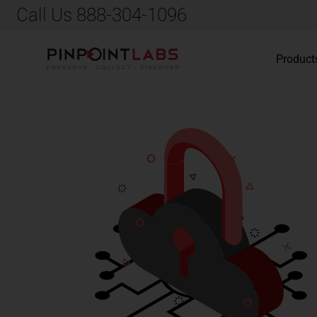
Call Us 888-304-1096
Product