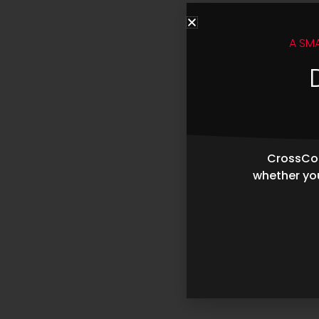
A SM
CrossCop
whether you