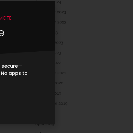
January 2024
December 2023
MOTE.
November 2023
e
March 2023
February 2023
January 2023
October 2022
d secure—
. No apps to
November 2021
February 2020
October 2019
September 2019
May 2019
April 2019