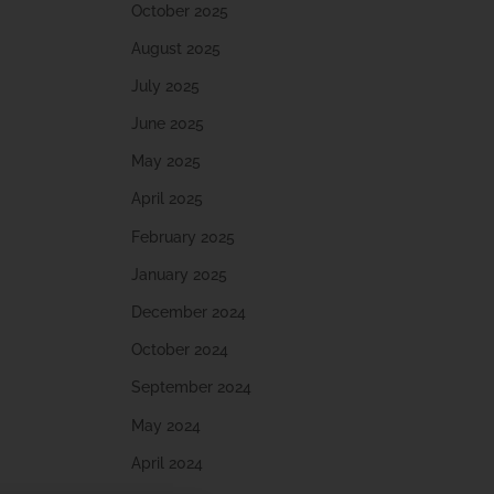
October 2025
August 2025
July 2025
June 2025
May 2025
April 2025
February 2025
January 2025
December 2024
October 2024
September 2024
May 2024
April 2024