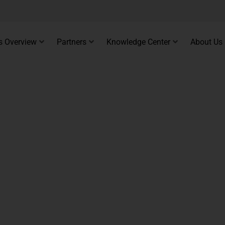
s Overview
Partners
Knowledge Center
About Us