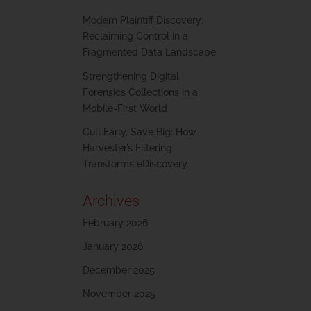
Modern Plaintiff Discovery:
Reclaiming Control in a
Fragmented Data Landscape
Strengthening Digital
Forensics Collections in a
Mobile-First World
Cull Early, Save Big: How
Harvester’s Filtering
Transforms eDiscovery
Archives
February 2026
January 2026
December 2025
November 2025