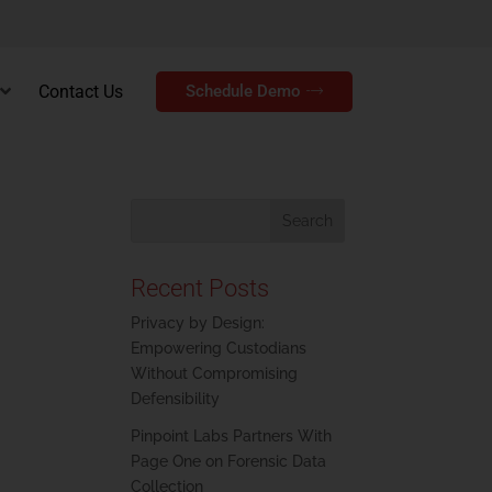
Contact Us
Schedule Demo
Recent Posts
Privacy by Design:
Empowering Custodians
Without Compromising
Defensibility
Pinpoint Labs Partners With
Page One on Forensic Data
Collection