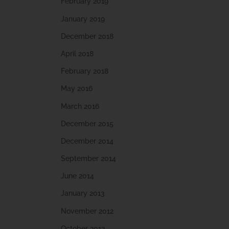
February 2019
January 2019
December 2018
April 2018
February 2018
May 2016
March 2016
December 2015
December 2014
September 2014
June 2014
January 2013
November 2012
October 2012