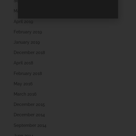
September 2019
May 2019
April 2019
February 2019
January 2019
December 2018
April 2018
February 2018
May 2016
March 2016
December 2015
December 2014
September 2014
June 2014