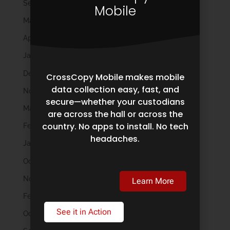
September 2024
Mobile
May 2024
April 2024
January 2024
December 2023
CrossCopy Mobile makes mobile
data collection easy, fast, and
November 2023
secure—whether your custodians
March 2023
are across the hall or across the
country. No apps to install. No tech
February 2023
headaches.
January 2023
October 2022
November 2021
Learn More
February 2020
See it in Action
October 2019