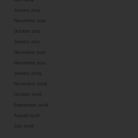
January 2013
November 2012
October 2012
January 2011
December 2010
November 2010
January 2009
November 2008
October 2008
September 2008
August 2008
July 2008