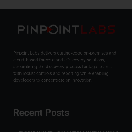
Pinpoint Labs delivers cutting-edge on-premises and
cloud-based forensic and eDiscovery solutions,
streamlining the discovery process for legal teams
with robust controls and reporting while enabling
developers to concentrate on innovation.
Recent Posts