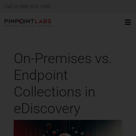
Call Us 888-304-1096
On-Premises vs.
Endpoint
Collections in
eDiscovery