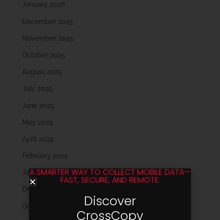
January 2026
December 2025
November 2025
October 2025
August 2025
July 2025
June 2025
May 2025
April 2025
February 2025
A SMARTER WAY TO COLLECT MOBILE DATA—
January 2025
FAST, SECURE, AND REMOTE.
December 2024
Discover
October 2024
CrossCopy