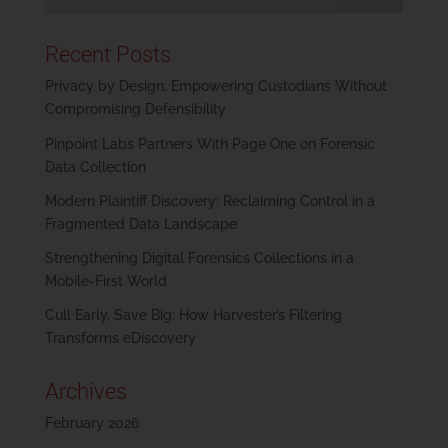
Recent Posts
Privacy by Design: Empowering Custodians Without
Compromising Defensibility
Pinpoint Labs Partners With Page One on Forensic
Data Collection
Modern Plaintiff Discovery: Reclaiming Control in a
Fragmented Data Landscape
Strengthening Digital Forensics Collections in a
Mobile-First World
Cull Early, Save Big: How Harvester’s Filtering
Transforms eDiscovery
Archives
February 2026