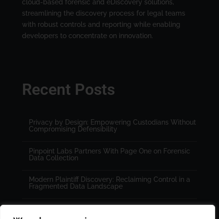
cloud-based forensic and eDiscovery solutions,
streamlining the discovery process for legal teams
with robust controls and reporting while enabling
developers to concentrate on innovation.
Recent Posts
Privacy by Design: Empowering Custodians Without
Compromising Defensibility
Pinpoint Labs Partners With Page One on Forensic
Data Collection
Modern Plaintiff Discovery: Reclaiming Control in a
Fragmented Data Landscape