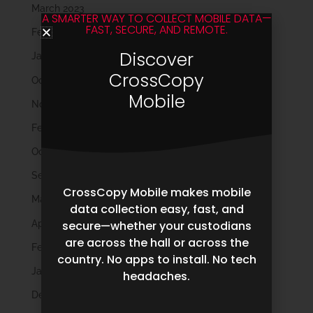
March 2023
A SMARTER WAY TO COLLECT MOBILE DATA—
FAST, SECURE, AND REMOTE.
February 2023
Discover
January 2023
CrossCopy
October 2022
Mobile
November 2021
February 2020
October 2019
September 2019
CrossCopy Mobile makes mobile
May 2019
data collection easy, fast, and
April 2019
secure—whether your custodians
are across the hall or across the
February 2019
country. No apps to install. No tech
January 2019
headaches.
December 2018