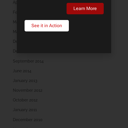
April 2018
Learn More
February 2018
May 2016
See it in Action
March 2016
December 2015
December 2014
September 2014
June 2014
January 2013
November 2012
October 2012
January 2011
December 2010