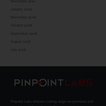
November 2010
January 2009
November 2008
October 2008
September 2008
August 2008
July 2008
Pinpoint Labs delivers cutting-edge on-premises and