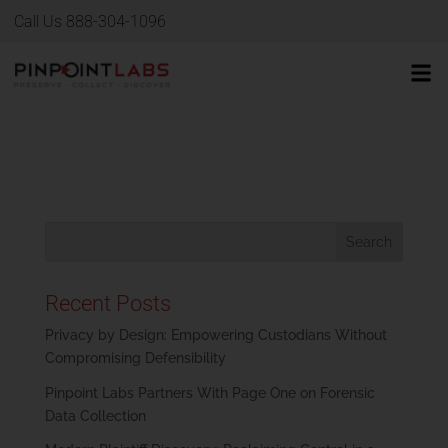
Call Us 888-304-1096
Recent Posts
Privacy by Design: Empowering Custodians Without
Compromising Defensibility
Pinpoint Labs Partners With Page One on Forensic
Data Collection