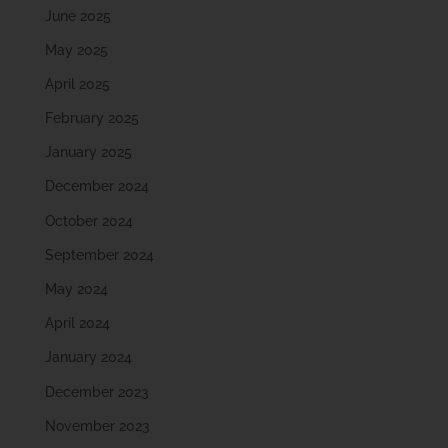
June 2025
May 2025
April 2025
February 2025
January 2025
December 2024
October 2024
September 2024
May 2024
April 2024
January 2024
December 2023
November 2023