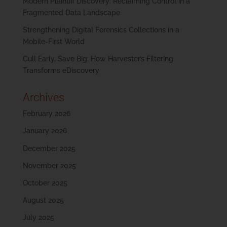
Modern Plaintiff Discovery: Reclaiming Control in a
Fragmented Data Landscape
Strengthening Digital Forensics Collections in a
Mobile-First World
Cull Early, Save Big: How Harvester’s Filtering
Transforms eDiscovery
Archives
February 2026
January 2026
December 2025
November 2025
October 2025
August 2025
July 2025