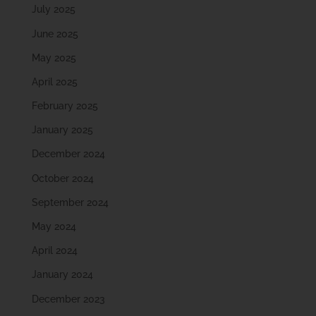
July 2025
June 2025
May 2025
April 2025
February 2025
January 2025
December 2024
October 2024
September 2024
May 2024
April 2024
January 2024
December 2023