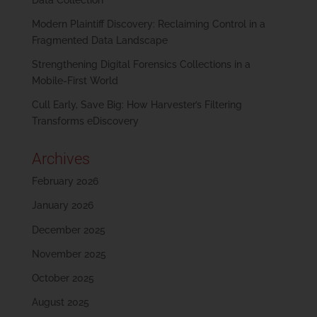
Modern Plaintiff Discovery: Reclaiming Control in a
Fragmented Data Landscape
Strengthening Digital Forensics Collections in a
Mobile-First World
Cull Early, Save Big: How Harvester’s Filtering
Transforms eDiscovery
Archives
February 2026
January 2026
December 2025
November 2025
October 2025
August 2025