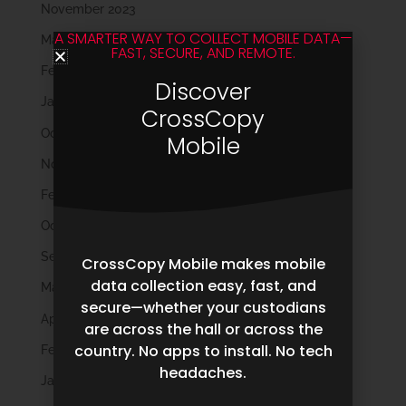
November 2023
A SMARTER WAY TO COLLECT MOBILE DATA—
March 2023
FAST, SECURE, AND REMOTE.
February 2023
Discover
January 2023
CrossCopy
October 2022
Mobile
November 2021
February 2020
October 2019
September 2019
CrossCopy Mobile makes mobile
data collection easy, fast, and
May 2019
secure—whether your custodians
April 2019
are across the hall or across the
country. No apps to install. No tech
February 2019
headaches.
January 2019