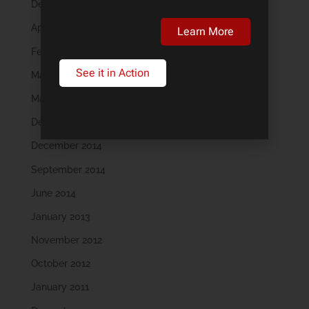
December 2018
April 2018
Learn More
February 2018
See it in Action
May 2016
March 2016
December 2015
December 2014
September 2014
June 2014
January 2013
November 2012
October 2012
January 2011