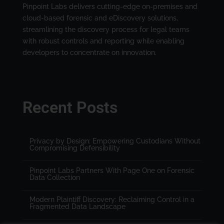
Pinpoint Labs delivers cutting-edge on-premises and
cloud-based forensic and eDiscovery solutions,
streamlining the discovery process for legal teams
with robust controls and reporting while enabling
developers to concentrate on innovation.
Recent Posts
Privacy by Design: Empowering Custodians Without
Compromising Defensibility
Pinpoint Labs Partners With Page One on Forensic
Data Collection
Modern Plaintiff Discovery: Reclaiming Control in a
Fragmented Data Landscape