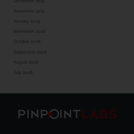
December 2010
November 2010
January 2009
November 2008
October 2008
September 2008
August 2008
July 2008