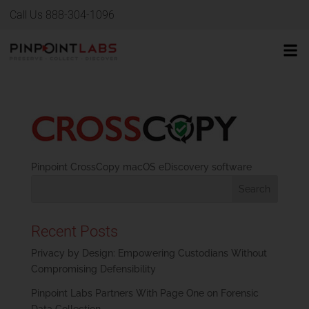
Call Us 888-304-1096
Pinpoint CrossCopy macOS eDiscovery software
Recent Posts
Privacy by Design: Empowering Custodians Without
Compromising Defensibility
Pinpoint Labs Partners With Page One on Forensic
Data Collection