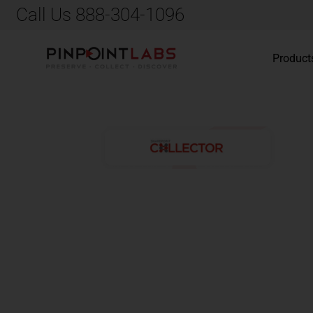
Call Us 888-304-1096
Product