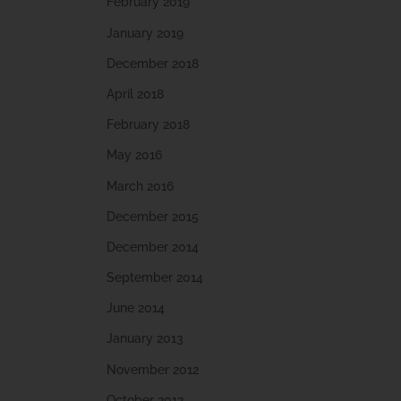
February 2019
January 2019
December 2018
April 2018
February 2018
May 2016
March 2016
December 2015
December 2014
September 2014
June 2014
January 2013
November 2012
October 2012