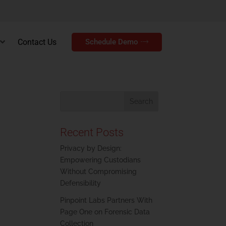
Contact Us
Schedule Demo
Recent Posts
Privacy by Design:
Empowering Custodians
Without Compromising
Defensibility
Pinpoint Labs Partners With
Page One on Forensic Data
Collection