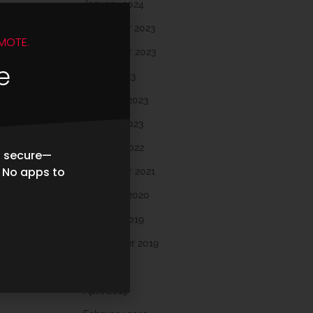
January 2024
December 2023
MOTE.
November 2023
e
March 2023
February 2023
January 2023
October 2022
d secure—
. No apps to
November 2021
February 2020
October 2019
September 2019
May 2019
April 2019