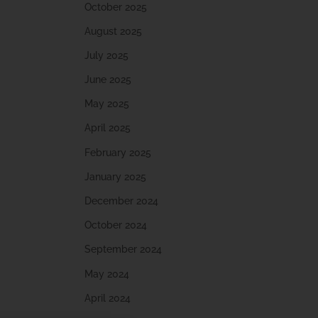
October 2025
August 2025
July 2025
June 2025
May 2025
April 2025
February 2025
January 2025
December 2024
October 2024
September 2024
May 2024
April 2024