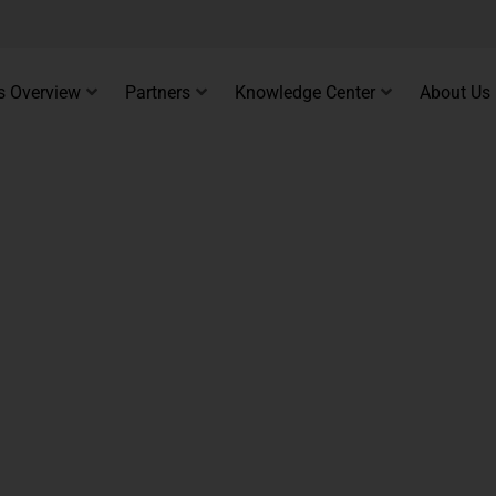
s Overview
Partners
Knowledge Center
About Us