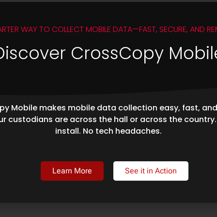
ARTER WAY TO COLLECT MOBILE DATA—FAST, SECURE, AND RE
Discover CrossCopy Mobil
y Mobile makes mobile data collection easy, fast, an
r custodians are across the hall or across the country
install. No tech headaches.
Learn More
See it in Action