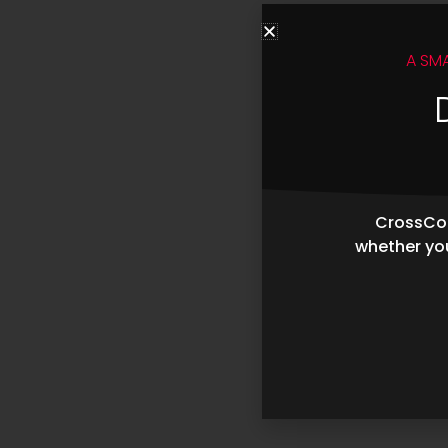
A SM
CrossCop
whether you