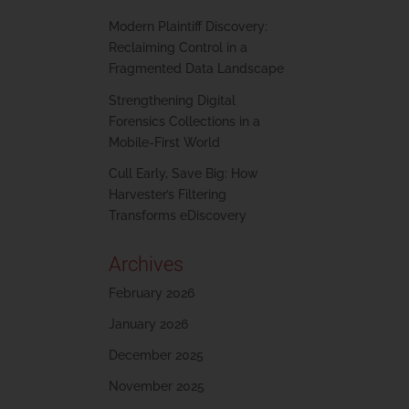
Modern Plaintiff Discovery:
Reclaiming Control in a
Fragmented Data Landscape
Strengthening Digital
Forensics Collections in a
Mobile-First World
Cull Early, Save Big: How
Harvester’s Filtering
Transforms eDiscovery
Archives
February 2026
January 2026
December 2025
November 2025