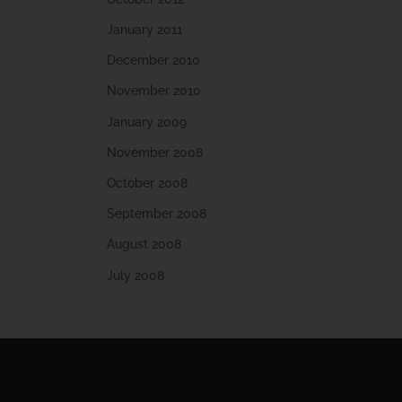
January 2011
December 2010
November 2010
January 2009
November 2008
October 2008
September 2008
August 2008
July 2008