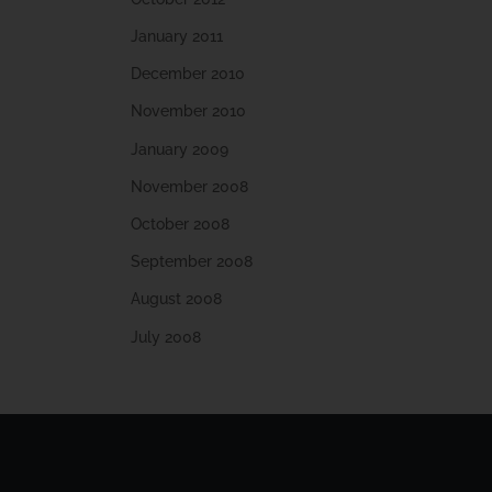
January 2011
December 2010
November 2010
January 2009
November 2008
October 2008
September 2008
August 2008
July 2008