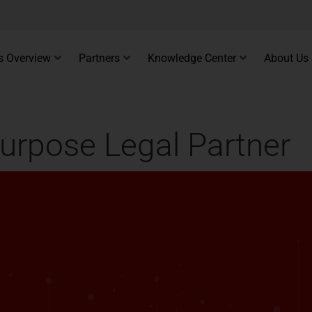
s Overview
Partners
Knowledge Center
About Us
urpose Legal Partner