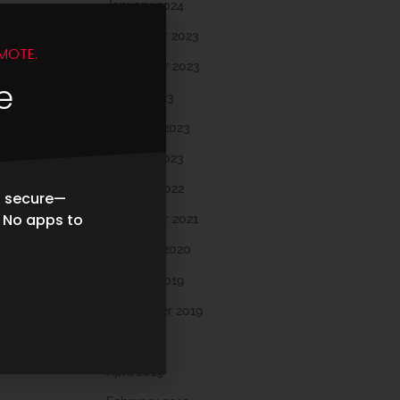
January 2024
December 2023
MOTE.
November 2023
e
March 2023
February 2023
January 2023
October 2022
d secure—
. No apps to
November 2021
February 2020
October 2019
September 2019
May 2019
April 2019