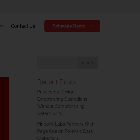
Contact Us
Schedule Demo
Recent Posts
Privacy by Design:
Empowering Custodians
Without Compromising
Defensibility
Pinpoint Labs Partners With
Page One on Forensic Data
Collection