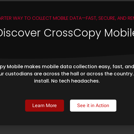
ARTER WAY TO COLLECT MOBILE DATA—FAST, SECURE, AND RE
Discover CrossCopy Mobil
y Mobile makes mobile data collection easy, fast, an
r custodians are across the hall or across the country
install. No tech headaches.
Learn More
See it in Action