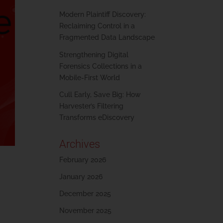
Modern Plaintiff Discovery:
Reclaiming Control in a
Fragmented Data Landscape
Strengthening Digital
Forensics Collections in a
Mobile-First World
Cull Early, Save Big: How
Harvester’s Filtering
Transforms eDiscovery
Archives
February 2026
January 2026
December 2025
November 2025