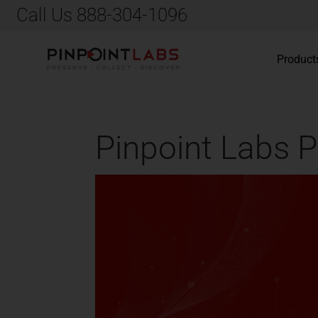
Call Us 888-304-1096
Product
Pinpoint Labs P