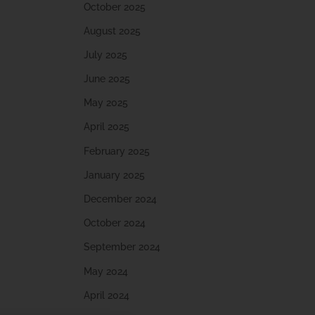
October 2025
August 2025
July 2025
June 2025
May 2025
April 2025
February 2025
January 2025
December 2024
October 2024
September 2024
May 2024
April 2024