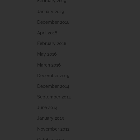
February 2019
January 2019
December 2018
April 2018
February 2018
May 2016
March 2016
December 2015
December 2014
September 2014
June 2014
January 2013
November 2012
October 2012