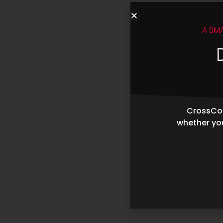
A SM
CrossCop
whether you