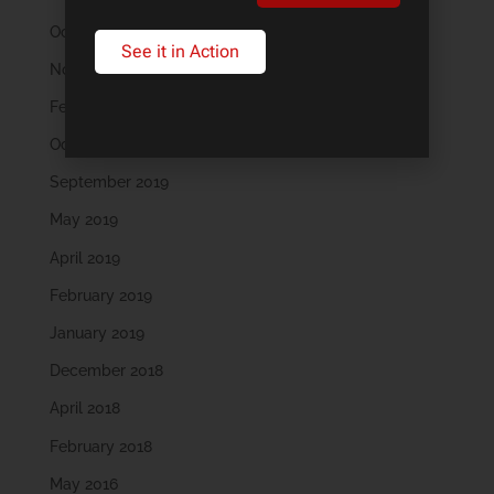
October 2022
See it in Action
November 2021
February 2020
October 2019
September 2019
May 2019
April 2019
February 2019
January 2019
December 2018
April 2018
February 2018
May 2016