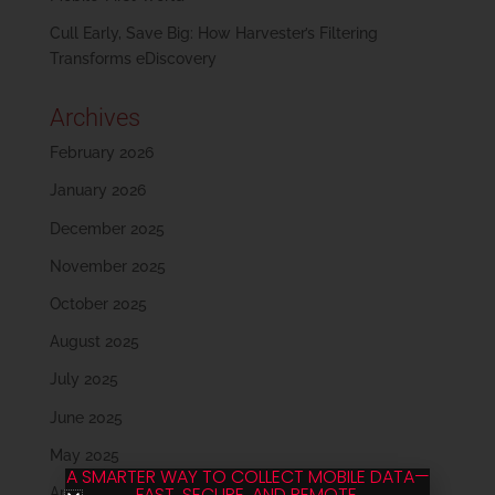
Cull Early, Save Big: How Harvester’s Filtering
Transforms eDiscovery
Archives
February 2026
January 2026
December 2025
November 2025
October 2025
August 2025
July 2025
June 2025
May 2025
A SMARTER WAY TO COLLECT MOBILE DATA—
FAST, SECURE, AND REMOTE.
April 2025