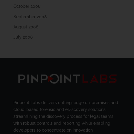
October 2008
September 2008
August 2008
July 2008
Pinpoint Labs delivers cutting-edge on-premises and
cloud-based forensic and eDiscovery solutions,
streamlining the discovery process for legal teams
with robust controls and reporting while enabling
developers to concentrate on innovation.