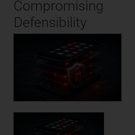
Compromising
Defensibility