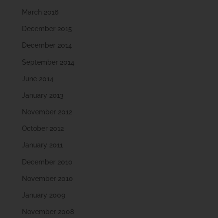
March 2016
December 2015
December 2014
September 2014
June 2014
January 2013
November 2012
October 2012
January 2011
December 2010
November 2010
January 2009
November 2008