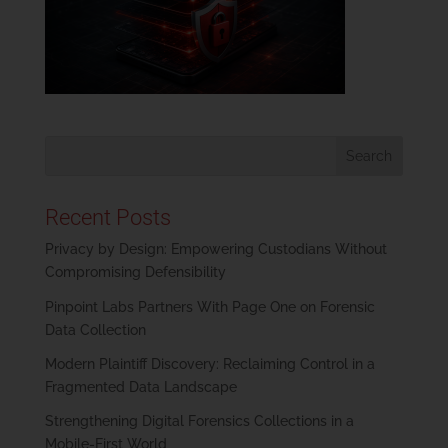
Recent Posts
Privacy by Design: Empowering Custodians Without
Compromising Defensibility
Pinpoint Labs Partners With Page One on Forensic
Data Collection
Modern Plaintiff Discovery: Reclaiming Control in a
Fragmented Data Landscape
Strengthening Digital Forensics Collections in a
Mobile-First World