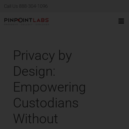
Call Us 888-304-1096
Privacy by
Design:
Empowering
Custodians
Without