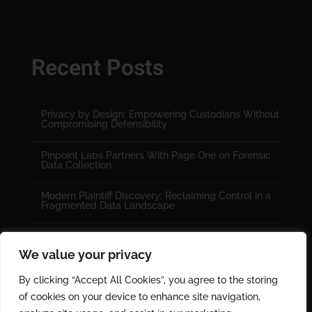
Recent Posts
Privacy by Design: Empowering Custodians Without
Compromising Defensibility
Pinpoint Labs Partners With Page One on Forensic
Data Collection
Modern Plaintiff Discovery: Reclaiming Control in a
Fragmented Data Landscape
We value your privacy
By clicking “Accept All Cookies”, you agree to the storing
of cookies on your device to enhance site navigation,