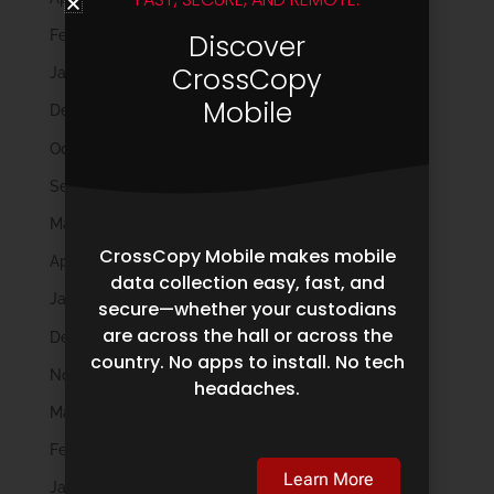
February 2025
Discover
CrossCopy
January 2025
Mobile
December 2024
October 2024
September 2024
May 2024
CrossCopy Mobile makes mobile
April 2024
data collection easy, fast, and
January 2024
secure—whether your custodians
are across the hall or across the
December 2023
country. No apps to install. No tech
November 2023
headaches.
March 2023
February 2023
Learn More
January 2023