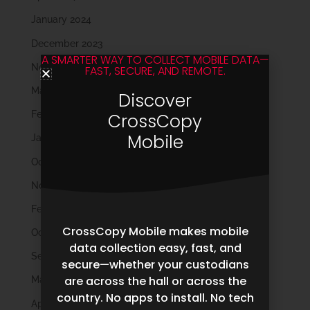
January 2024
December 2023
A SMARTER WAY TO COLLECT MOBILE DATA—
November 2023
FAST, SECURE, AND REMOTE.
March 2023
Discover
February 2023
CrossCopy
Mobile
January 2023
October 2022
November 2021
February 2020
CrossCopy Mobile makes mobile
October 2019
data collection easy, fast, and
September 2019
secure—whether your custodians
are across the hall or across the
May 2019
country. No apps to install. No tech
April 2019