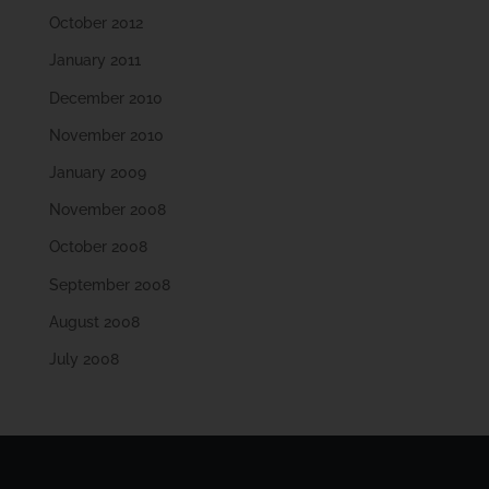
October 2012
January 2011
December 2010
November 2010
January 2009
November 2008
October 2008
September 2008
August 2008
July 2008