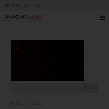
Call Us 888-304-1096
Recent Posts