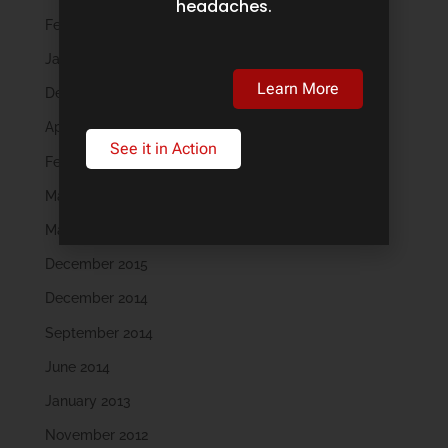
headaches.
February 2019
January 2019
Learn More
December 2018
April 2018
See it in Action
February 2018
May 2016
March 2016
December 2015
December 2014
September 2014
June 2014
January 2013
November 2012