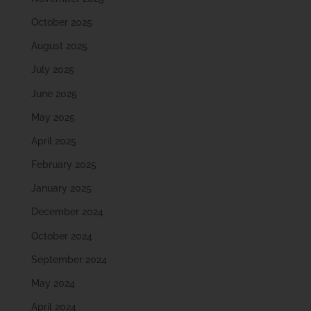
October 2025
August 2025
July 2025
June 2025
May 2025
April 2025
February 2025
January 2025
December 2024
October 2024
September 2024
May 2024
April 2024