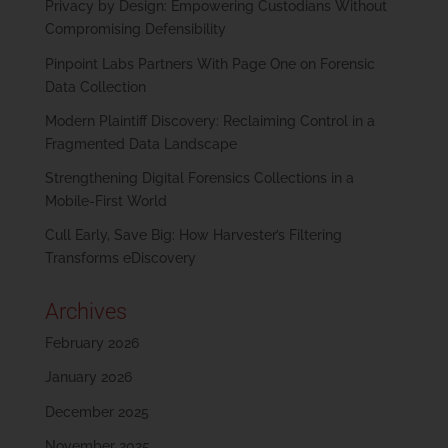
Privacy by Design: Empowering Custodians Without
Compromising Defensibility
Pinpoint Labs Partners With Page One on Forensic
Data Collection
Modern Plaintiff Discovery: Reclaiming Control in a
Fragmented Data Landscape
Strengthening Digital Forensics Collections in a
Mobile-First World
Cull Early, Save Big: How Harvester’s Filtering
Transforms eDiscovery
Archives
February 2026
January 2026
December 2025
November 2025