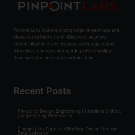
Pinpoint Labs delivers cutting-edge on-premises and
cloud-based forensic and eDiscovery solutions,
streamlining the discovery process for legal teams
with robust controls and reporting while enabling
developers to concentrate on innovation.
Recent Posts
Privacy by Design: Empowering Custodians Without
Compromising Defensibility
Pinpoint Labs Partners With Page One on Forensic
Data Collection