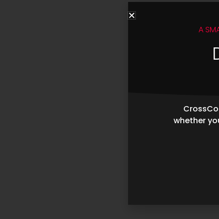
A SM
CrossCop
whether you