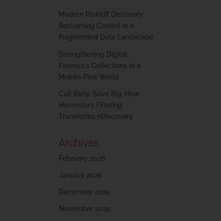
Modern Plaintiff Discovery:
Reclaiming Control in a
Fragmented Data Landscape
Strengthening Digital
Forensics Collections in a
Mobile-First World
Cull Early, Save Big: How
Harvester’s Filtering
Transforms eDiscovery
Archives
February 2026
January 2026
December 2025
November 2025