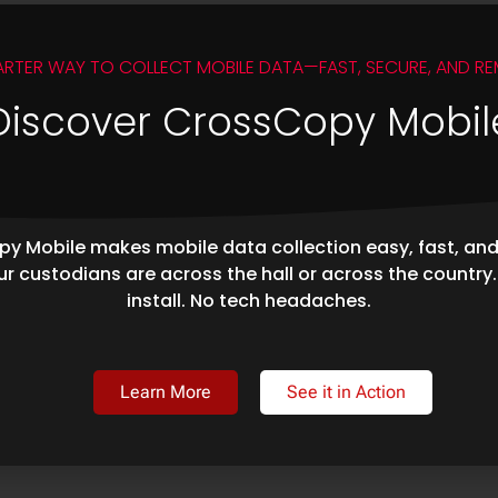
ARTER WAY TO COLLECT MOBILE DATA—FAST, SECURE, AND RE
Discover CrossCopy Mobil
y Mobile makes mobile data collection easy, fast, an
r custodians are across the hall or across the country
install. No tech headaches.
Learn More
See it in Action