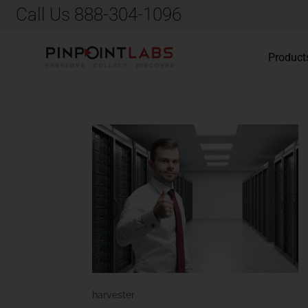
Call Us 888-304-1096
Product
harvester