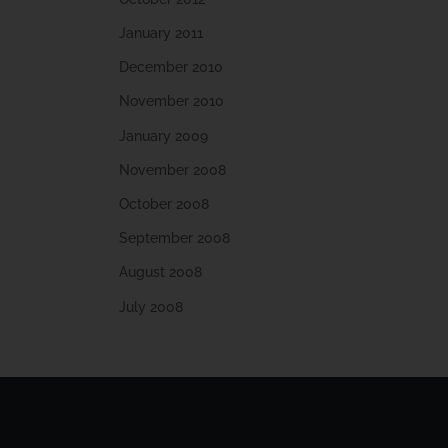
January 2011
December 2010
November 2010
January 2009
November 2008
October 2008
September 2008
August 2008
July 2008