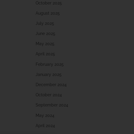
October 2025
August 2025
July 2025
June 2025
May 2025
April 2025
February 2025
January 2025
December 2024
October 2024
September 2024
May 2024
April 2024