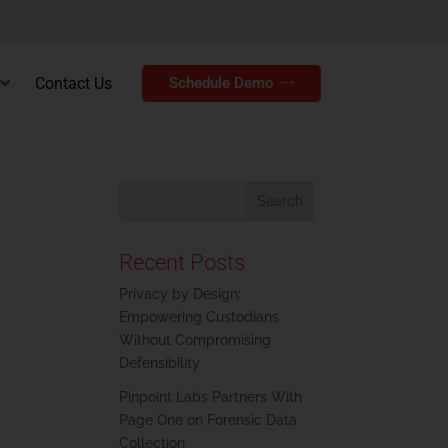
Contact Us
Schedule Demo
Recent Posts
Privacy by Design:
Empowering Custodians
Without Compromising
Defensibility
Pinpoint Labs Partners With
Page One on Forensic Data
Collection