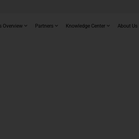
s Overview
Partners
Knowledge Center
About Us