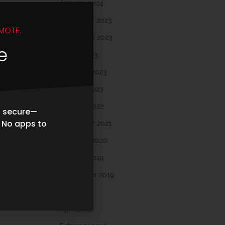
January 2024
December 2023
MOTE.
November 2023
e
March 2023
February 2023
January 2023
October 2022
d secure—
. No apps to
November 2021
February 2020
October 2019
September 2019
May 2019
April 2019