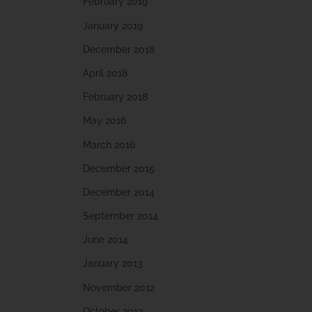
February 2019
January 2019
December 2018
April 2018
February 2018
May 2016
March 2016
December 2015
December 2014
September 2014
June 2014
January 2013
November 2012
October 2012