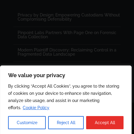
Privacy by Design: Empowering Custodians Without
Compromising Defensibility
Pinpoint Labs Partners With Page One on Forensic
Data Collection
Modern Plaintiff Discovery: Reclaiming Control in a
Fragmented Data Landscape
We value your privacy
By clicking “Accept All Cookies”, you agree to the storing
of cookies on your device to enhance site navigation,
analyze site usage, and assist in our marketing
efforts.
Cookie Policy
© 2025 All rights reserved. Designed by
PinPoint Labs
|
Customize
Reject All
Accept All
Cookie Policy
|
Privacy Policy.