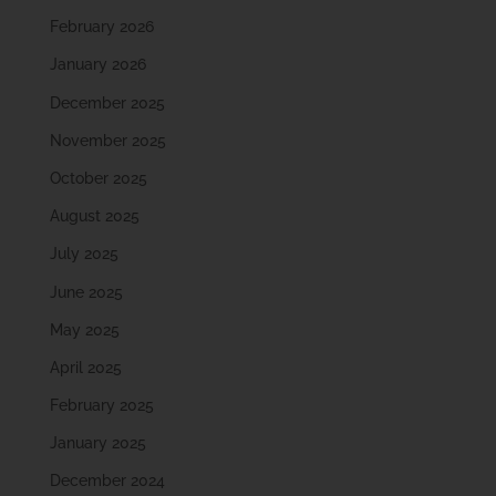
February 2026
January 2026
December 2025
November 2025
October 2025
August 2025
July 2025
June 2025
May 2025
April 2025
February 2025
January 2025
December 2024