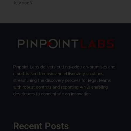
July 2008
Pinpoint Labs delivers cutting-edge on-premises and
cloud-based forensic and eDiscovery solutions,
streamlining the discovery process for legal teams
with robust controls and reporting while enabling
developers to concentrate on innovation.
Recent Posts