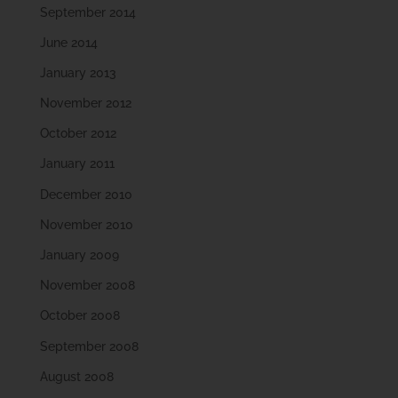
September 2014
June 2014
January 2013
November 2012
October 2012
January 2011
December 2010
November 2010
January 2009
November 2008
October 2008
September 2008
August 2008