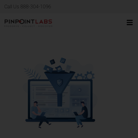
Call Us 888-304-1096