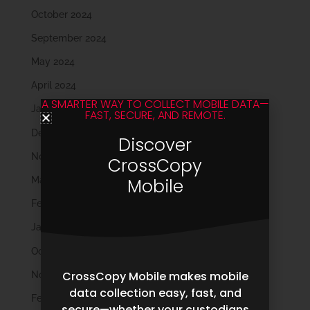
October 2024
September 2024
May 2024
April 2024
A SMARTER WAY TO COLLECT MOBILE DATA—
January 2024
FAST, SECURE, AND REMOTE.
December 2023
Discover
November 2023
CrossCopy
March 2023
Mobile
February 2023
January 2023
October 2022
CrossCopy Mobile makes mobile
November 2021
data collection easy, fast, and
February 2020
secure—whether your custodians