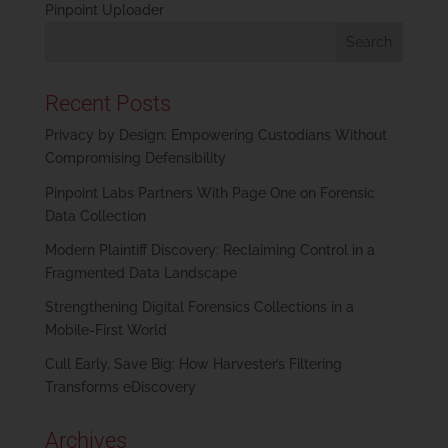
Pinpoint Uploader
Recent Posts
Privacy by Design: Empowering Custodians Without
Compromising Defensibility
Pinpoint Labs Partners With Page One on Forensic
Data Collection
Modern Plaintiff Discovery: Reclaiming Control in a
Fragmented Data Landscape
Strengthening Digital Forensics Collections in a
Mobile-First World
Cull Early, Save Big: How Harvester’s Filtering
Transforms eDiscovery
Archives