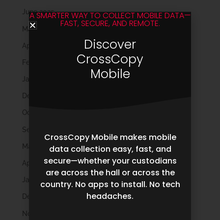
June 2025
A SMARTER WAY TO COLLECT MOBILE DATA—
FAST, SECURE, AND REMOTE.
May 2025
Discover
April 2025
CrossCopy
February 2025
Mobile
January 2025
December 2024
October 2024
September 2024
CrossCopy Mobile makes mobile
May 2024
data collection easy, fast, and
secure—whether your custodians
April 2024
are across the hall or across the
January 2024
country. No apps to install. No tech
headaches.
December 2023
November 2023