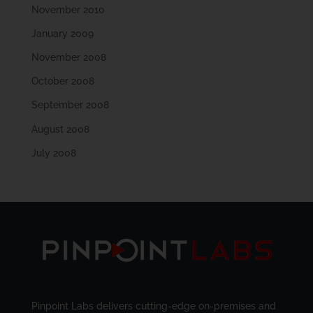
November 2010
January 2009
November 2008
October 2008
September 2008
August 2008
July 2008
Pinpoint Labs delivers cutting-edge on-premises and