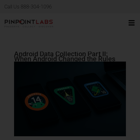
Call Us 888-304-1096
Android Data Collection Part II:
When Android Changed the Rules