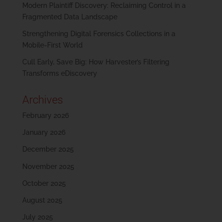
Modern Plaintiff Discovery: Reclaiming Control in a
Fragmented Data Landscape
Strengthening Digital Forensics Collections in a
Mobile-First World
Cull Early, Save Big: How Harvester’s Filtering
Transforms eDiscovery
Archives
February 2026
January 2026
December 2025
November 2025
October 2025
August 2025
July 2025