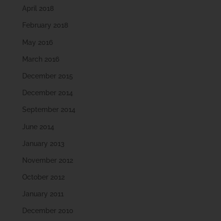
April 2018
February 2018
May 2016
March 2016
December 2015
December 2014
September 2014
June 2014
January 2013
November 2012
October 2012
January 2011
December 2010