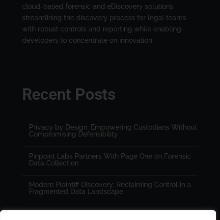
cloud-based forensic and eDiscovery solutions,
streamlining the discovery process for legal teams
with robust controls and reporting while enabling
developers to concentrate on innovation.
Recent Posts
Privacy by Design: Empowering Custodians Without
Compromising Defensibility
Pinpoint Labs Partners With Page One on Forensic
Data Collection
Modern Plaintiff Discovery: Reclaiming Control in a
Fragmented Data Landscape