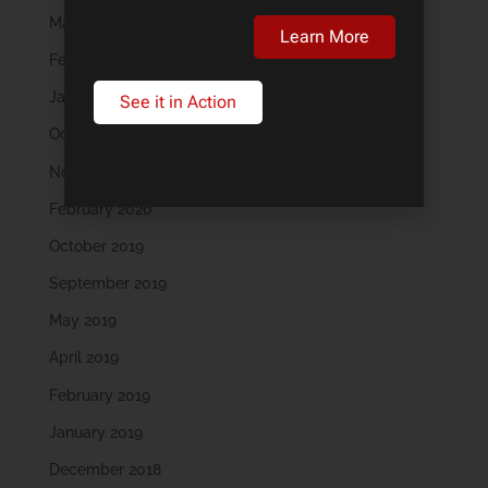
March 2023
Learn More
February 2023
January 2023
See it in Action
October 2022
November 2021
February 2020
October 2019
September 2019
May 2019
April 2019
February 2019
January 2019
December 2018