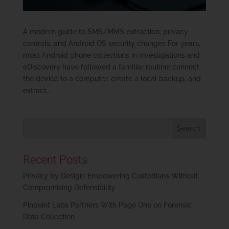
A modern guide to SMS/MMS extraction, privacy
controls, and Android OS security changes For years,
most Android phone collections in investigations and
eDiscovery have followed a familiar routine: connect
the device to a computer, create a local backup, and
extract...
Recent Posts
Privacy by Design: Empowering Custodians Without
Compromising Defensibility
Pinpoint Labs Partners With Page One on Forensic
Data Collection