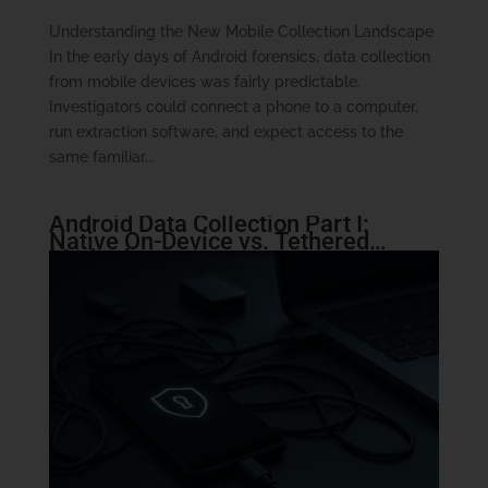
Understanding the New Mobile Collection Landscape
In the early days of Android forensics, data collection
from mobile devices was fairly predictable.
Investigators could connect a phone to a computer,
run extraction software, and expect access to the
same familiar...
Android Data Collection Part I:
Native On-Device vs. Tethered
Methods