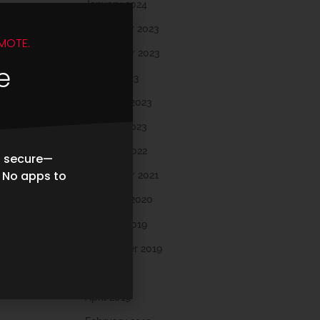
January 2024
December 2023
MOTE.
November 2023
e
March 2023
February 2023
January 2023
October 2022
d secure—
. No apps to
November 2021
February 2020
October 2019
September 2019
May 2019
April 2019