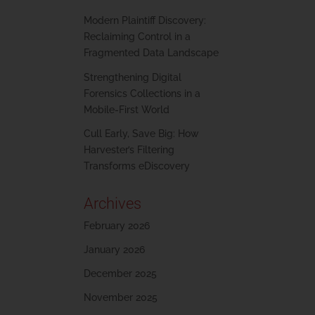
Modern Plaintiff Discovery:
Reclaiming Control in a
Fragmented Data Landscape
Strengthening Digital
Forensics Collections in a
Mobile-First World
Cull Early, Save Big: How
Harvester’s Filtering
Transforms eDiscovery
Archives
February 2026
January 2026
December 2025
November 2025