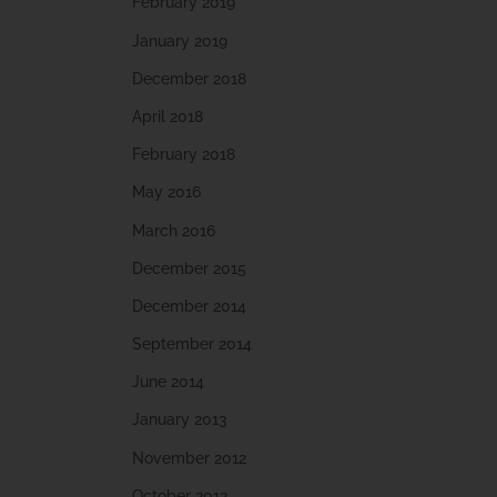
February 2019
January 2019
December 2018
April 2018
February 2018
May 2016
March 2016
December 2015
December 2014
September 2014
June 2014
January 2013
November 2012
October 2012