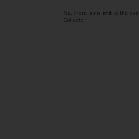
No, there is no limit to the ov
Collector.