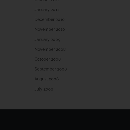
January 2011
December 2010
November 2010
January 2009
November 2008
October 2008
September 2008
August 2008
July 2008