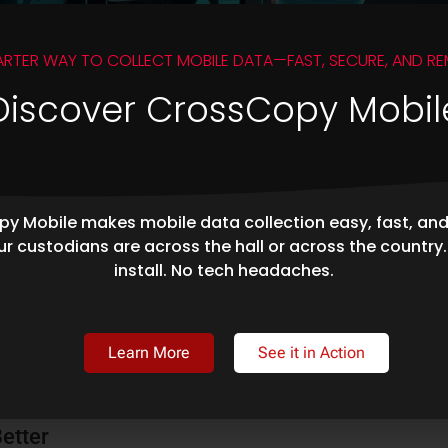
ARTER WAY TO COLLECT MOBILE DATA—FAST, SECURE, AND RE
Discover CrossCopy Mobil
y Mobile makes mobile data collection easy, fast, an
r custodians are across the hall or across the country
ted on April 11, 2024. As companies continue to embrace cloud
install. No tech headaches.
ere important employee content is stored in the cloud has become
Learn More
See it in Action
 Microsoft Graph API: Overcoming Web Service
Better