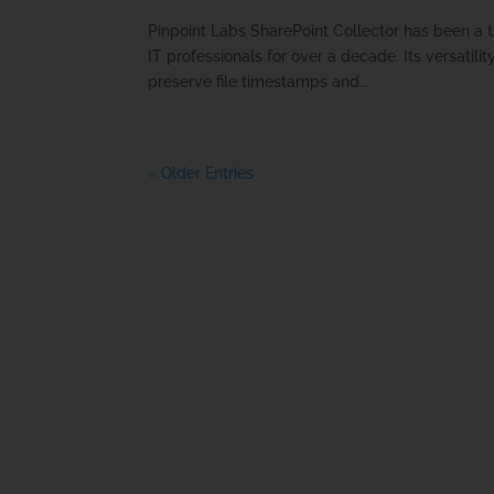
Pinpoint Labs SharePoint Collector has been a t
IT professionals for over a decade. Its versatilit
preserve file timestamps and...
« Older Entries