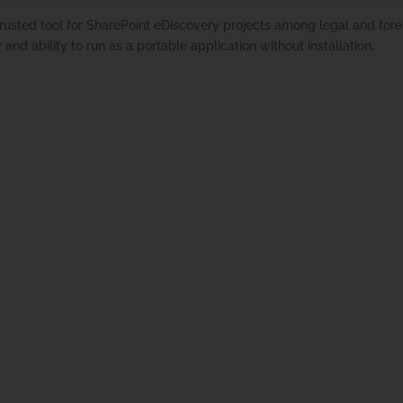
rusted tool for SharePoint eDiscovery projects among legal and fore
y and ability to run as a portable application without installation,