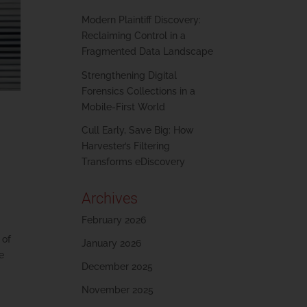
Modern Plaintiff Discovery:
Reclaiming Control in a
Fragmented Data Landscape
Strengthening Digital
Forensics Collections in a
Mobile-First World
Cull Early, Save Big: How
Harvester’s Filtering
Transforms eDiscovery
Archives
February 2026
 of
January 2026
be
December 2025
November 2025