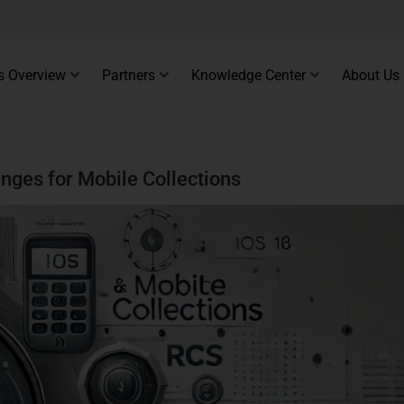
s Overview
Partners
Knowledge Center
About Us
nges for Mobile Collections