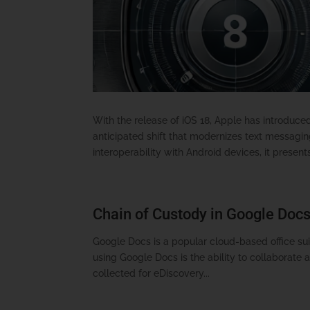
With the release of iOS 18, Apple has introduc
anticipated shift that modernizes text messagi
interoperability with Android devices, it presents
Chain of Custody in Google Docs
Google Docs is a popular cloud-based office suit
using Google Docs is the ability to collaborate 
collected for eDiscovery...