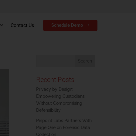
Contact Us
Schedule Demo
Recent Posts
Privacy by Design:
Empowering Custodians
Without Compromising
Defensibility
Pinpoint Labs Partners With
Page One on Forensic Data
Collection