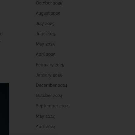
October 2025
August 2025
July 2025
June 2025
nd
s
May 2025
April 2025
February 2025
January 2025
December 2024
October 2024
September 2024
May 2024
April 2024