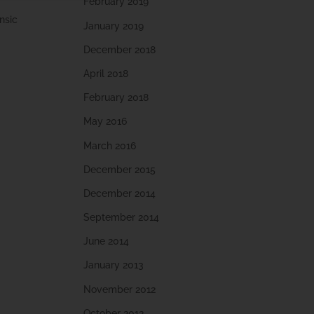
February 2019
nsic
January 2019
December 2018
April 2018
February 2018
May 2016
March 2016
December 2015
December 2014
September 2014
June 2014
January 2013
November 2012
October 2012