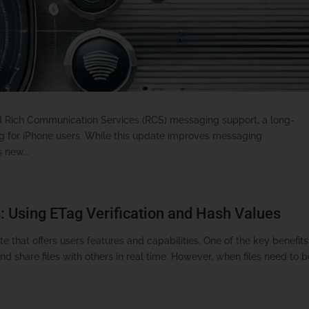
ed Rich Communication Services (RCS) messaging support, a long-
ng for iPhone users. While this update improves messaging
 new...
: Using ETag Verification and Hash Values
e that offers users features and capabilities. One of the key benefits
and share files with others in real time. However, when files need to 