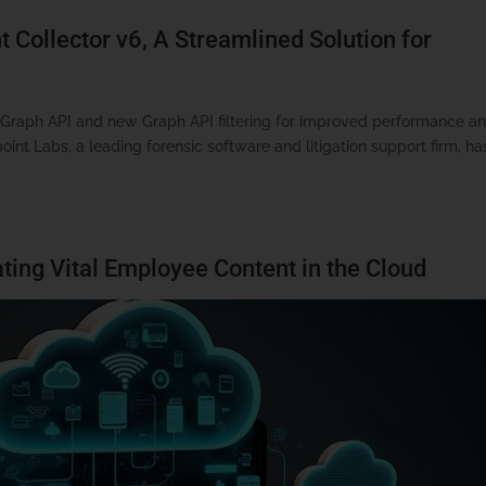
 Collector v6, A Streamlined Solution for
t Graph API and new Graph API filtering for improved performance a
nt Labs, a leading forensic software and litigation support firm, ha
ting Vital Employee Content in the Cloud