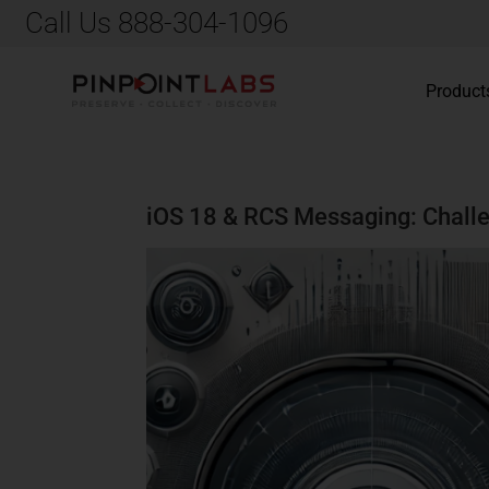
Call Us 888-304-1096
Product
iOS 18 & RCS Messaging: Challe