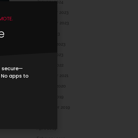
January 2024
December 2023
MOTE.
November 2023
e
March 2023
February 2023
January 2023
October 2022
d secure—
. No apps to
November 2021
February 2020
October 2019
September 2019
May 2019
s
April 2019