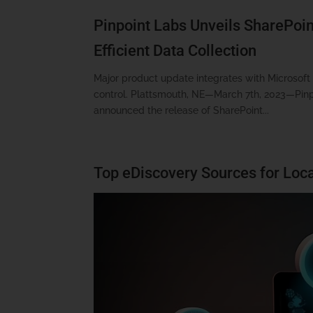
Pinpoint Labs Unveils SharePoint
Efficient Data Collection
Major product update integrates with Microsof
control. Plattsmouth, NE—March 7th, 2023—Pinpoi
announced the release of SharePoint...
Top eDiscovery Sources for Loca