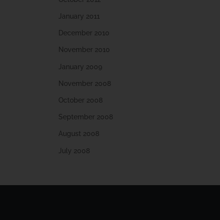
January 2011
December 2010
November 2010
January 2009
November 2008
October 2008
September 2008
August 2008
July 2008