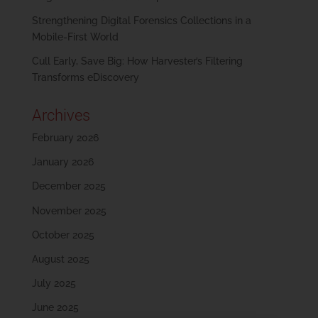
Strengthening Digital Forensics Collections in a
Mobile-First World
Cull Early, Save Big: How Harvester’s Filtering
Transforms eDiscovery
Archives
February 2026
January 2026
December 2025
November 2025
October 2025
August 2025
July 2025
June 2025