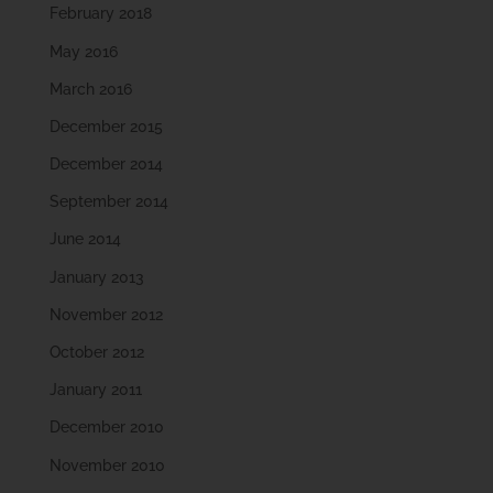
February 2018
May 2016
March 2016
December 2015
December 2014
September 2014
June 2014
January 2013
November 2012
October 2012
January 2011
December 2010
November 2010