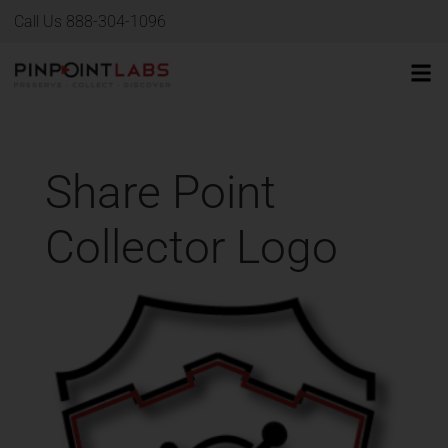
Call Us 888-304-1096
Share Point
Collector Logo