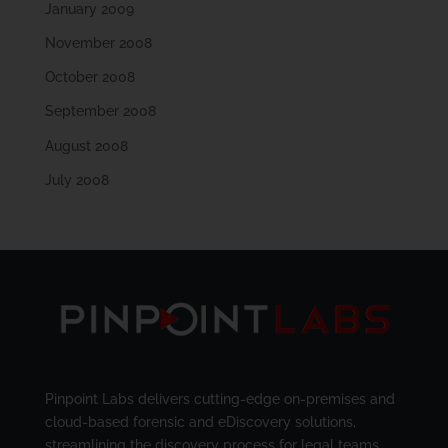
January 2009
November 2008
October 2008
September 2008
August 2008
July 2008
Pinpoint Labs delivers cutting-edge on-premises and
cloud-based forensic and eDiscovery solutions,
streamlining the discovery process for legal teams