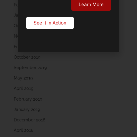
Learn More
February 2023
January 2023
See it in Action
October 2022
November 2021
February 2020
October 2019
September 2019
May 2019
April 2019
February 2019
January 2019
December 2018
April 2018