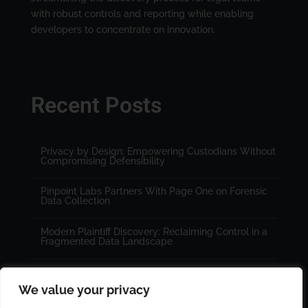
with robust controls and reporting while enabling
developers to concentrate on innovation.
Recent Posts
Privacy by Design: Empowering Custodians Without
Compromising Defensibility
Pinpoint Labs Partners With Page One on Forensic
Data Collection
Modern Plaintiff Discovery: Reclaiming Control in a
Fragmented Data Landscape
We value your privacy