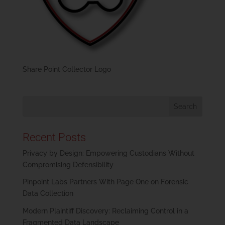
Share Point Collector Logo
Recent Posts
Privacy by Design: Empowering Custodians Without
Compromising Defensibility
Pinpoint Labs Partners With Page One on Forensic
Data Collection
Modern Plaintiff Discovery: Reclaiming Control in a
Fragmented Data Landscape