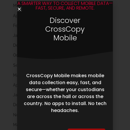
A SMARTER WAY TO COLLECT MOBILE DATA—
May 2025
FAST, SECURE, AND REMOTE.
April 2025
Discover
February 2025
CrossCopy
Mobile
January 2025
December 2024
October 2024
September 2024
CrossCopy Mobile makes mobile
May 2024
data collection easy, fast, and
April 2024
secure—whether your custodians
January 2024
are across the hall or across the
country. No apps to install. No tech
December 2023
headaches.
November 2023
March 2023