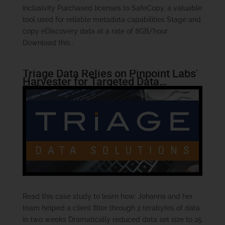
inclusivity Purchased licenses to SafeCopy, a valuable
tool used for reliable metadata capabilities Stage and
copy eDiscovery data at a rate of 8GB/hour
Download this...
Triage Data Relies on Pinpoint Labs’
Harvester for Targeted Data
Collections
Read this case study to learn how: Johanna and her
team helped a client filter through 2 terabytes of data
in two weeks Dramatically reduced data set size to 25