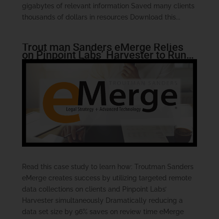
gigabytes of relevant information Saved many clients
thousands of dollars in resources Download this...
Trout man Sanders eMerge Relies
on Pinpoint Labs’ Harvester to Run
1000+ Data Collections
Read this case study to learn how: Troutman Sanders
eMerge creates success by utilizing targeted remote
data collections on clients and Pinpoint Labs’
Harvester simultaneously Dramatically reducing a
data set size by 96% saves on review time eMerge