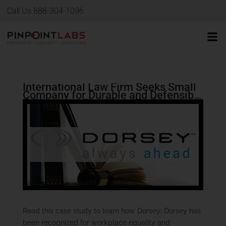
Call Us 888-304-1096
International Law Firm Seeks Small
Company for Durable and Defensible
E-Discovery Data Copy Tool
Read this case study to learn how Dorsey: Dorsey has
been recognized for workplace equality and