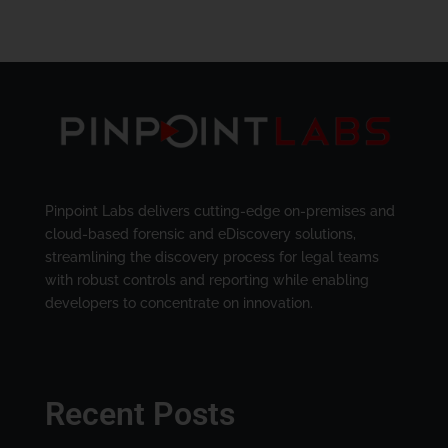
Pinpoint Labs delivers cutting-edge on-premises and
cloud-based forensic and eDiscovery solutions,
streamlining the discovery process for legal teams
with robust controls and reporting while enabling
developers to concentrate on innovation.
Recent Posts