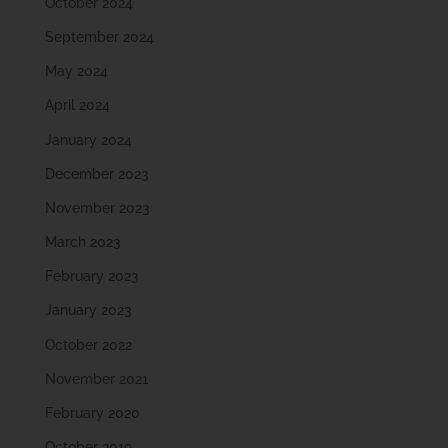
October 2024
September 2024
May 2024
April 2024
January 2024
December 2023
November 2023
March 2023
February 2023
January 2023
October 2022
November 2021
February 2020
October 2019