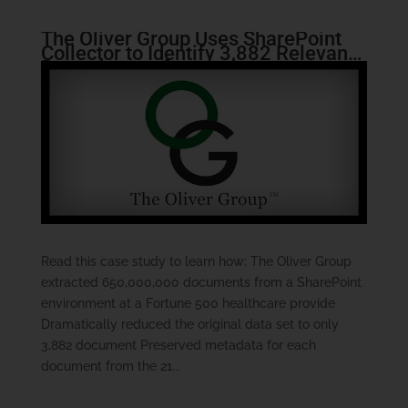
The Oliver Group Uses SharePoint
Collector to Identify 3,882 Relevant
Records out of more than
650,000,000
Read this case study to learn how: The Oliver Group
extracted 650,000,000 documents from a SharePoint
environment at a Fortune 500 healthcare provide
Dramatically reduced the original data set to only
3,882 document Preserved metadata for each
document from the 21...