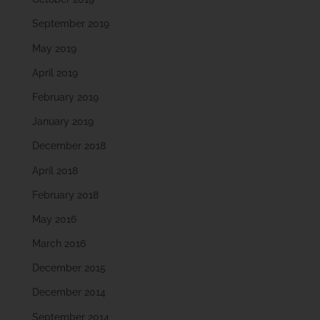
September 2019
May 2019
April 2019
February 2019
January 2019
December 2018
April 2018
February 2018
May 2016
March 2016
December 2015
December 2014
September 2014