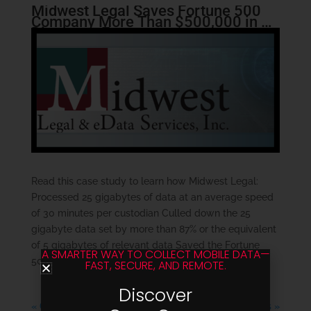
Midwest Legal Saves Fortune 500
Company More Than $500,000 in E-
Discovery Expenses
Read this case study to learn how Midwest Legal:
Processed 25 gigabytes of data at an average speed
of 30 minutes per custodian Culled down the 25
gigabyte data set by more than 87% or the equivalent
of 5 gigabytes of relevant data Saved the Fortune
A SMARTER WAY TO COLLECT MOBILE DATA—
500 Company well...
FAST, SECURE, AND REMOTE.
Discover
« Older Entries
Next Entries »