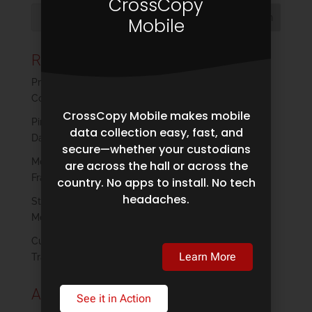
CrossCopy
Mobile
Recent Posts
Privacy by Design: Empowering Custodians Without
Compromising Defensibility
CrossCopy Mobile makes mobile
Pinpoint Labs Partners With Page One on Forensic
data collection easy, fast, and
Data Collection
secure—whether your custodians
Modern Plaintiff Discovery: Reclaiming Control in a
are across the hall or across the
Fragmented Data Landscape
country. No apps to install. No tech
headaches.
Strengthening Digital Forensics Collections in a
Mobile-First World
Cull Early, Save Big: How Harvester’s Filtering
Learn More
Transforms eDiscovery
Archives
See it in Action