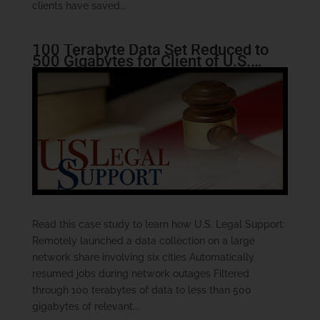
clients have saved...
100 Terabyte Data Set Reduced to
500 Gigabytes for Client of U.S.
Legal Support
Read this case study to learn how U.S. Legal Support:
Remotely launched a data collection on a large
network share involving six cities Automatically
resumed jobs during network outages Filtered
through 100 terabytes of data to less than 500
gigabytes of relevant...