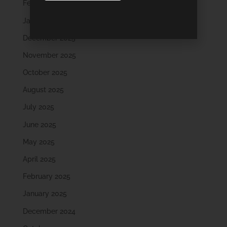
February 2026
January 2026
December 2025
November 2025
October 2025
August 2025
July 2025
June 2025
May 2025
April 2025
February 2025
January 2025
December 2024