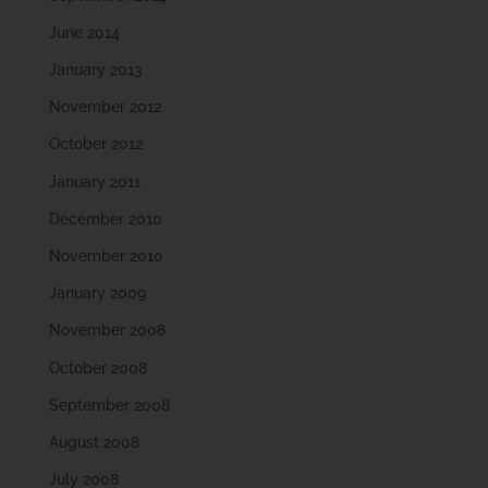
June 2014
January 2013
November 2012
October 2012
January 2011
December 2010
November 2010
January 2009
November 2008
October 2008
September 2008
August 2008
July 2008