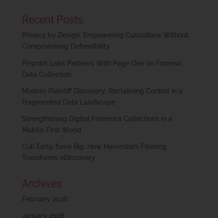
Recent Posts
Privacy by Design: Empowering Custodians Without
Compromising Defensibility
Pinpoint Labs Partners With Page One on Forensic
Data Collection
Modern Plaintiff Discovery: Reclaiming Control in a
Fragmented Data Landscape
Strengthening Digital Forensics Collections in a
Mobile-First World
Cull Early, Save Big: How Harvester’s Filtering
Transforms eDiscovery
Archives
February 2026
January 2026