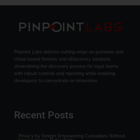
Pinpoint Labs delivers cutting-edge on-premises and
cloud-based forensic and eDiscovery solutions,
streamlining the discovery process for legal teams
with robust controls and reporting while enabling
developers to concentrate on innovation.
Recent Posts
Privacy by Design: Empowering Custodians Without