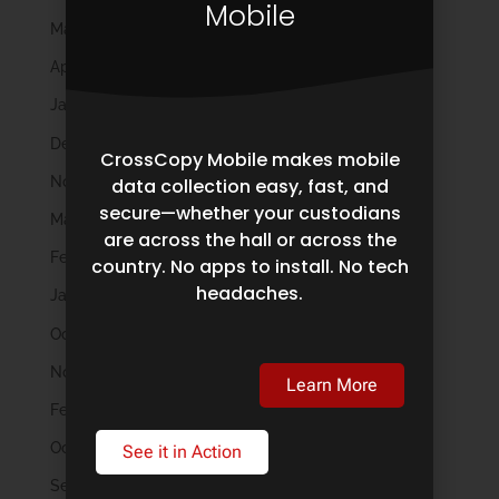
Mobile
May 2024
April 2024
January 2024
December 2023
CrossCopy Mobile makes mobile
November 2023
data collection easy, fast, and
secure—whether your custodians
March 2023
are across the hall or across the
February 2023
country. No apps to install. No tech
headaches.
January 2023
October 2022
November 2021
Learn More
February 2020
October 2019
See it in Action
September 2019