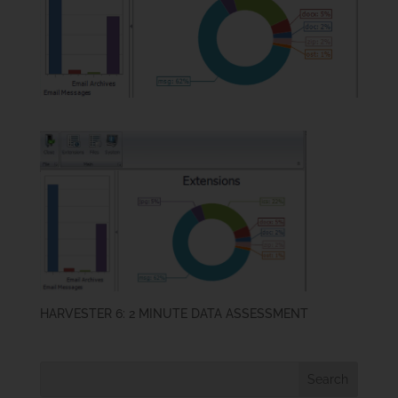
HARVESTER 6: 2 MINUTE DATA ASSESSMENT