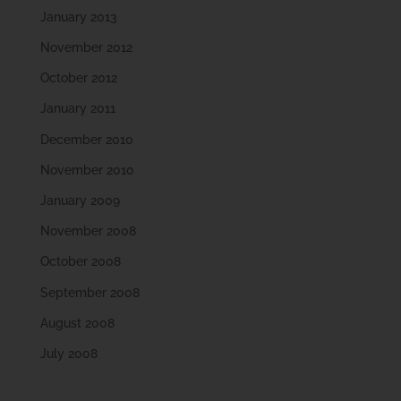
January 2013
November 2012
October 2012
January 2011
December 2010
November 2010
January 2009
November 2008
October 2008
September 2008
August 2008
July 2008