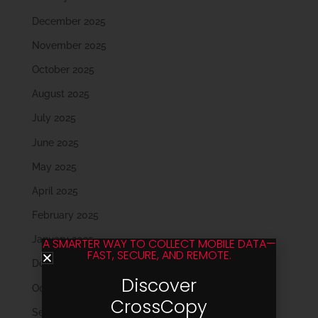
December 2025
November 2025
October 2025
August 2025
July 2025
June 2025
May 2025
April 2025
February 2025
January 2025
A SMARTER WAY TO COLLECT MOBILE DATA—
FAST, SECURE, AND REMOTE.
December 2024
Discover
October 2024
CrossCopy
September 2024