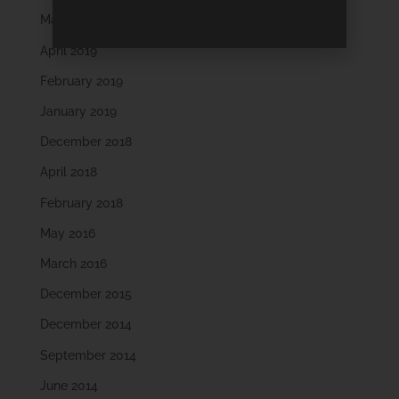
May 2019
April 2019
February 2019
January 2019
December 2018
April 2018
February 2018
May 2016
March 2016
December 2015
December 2014
September 2014
June 2014