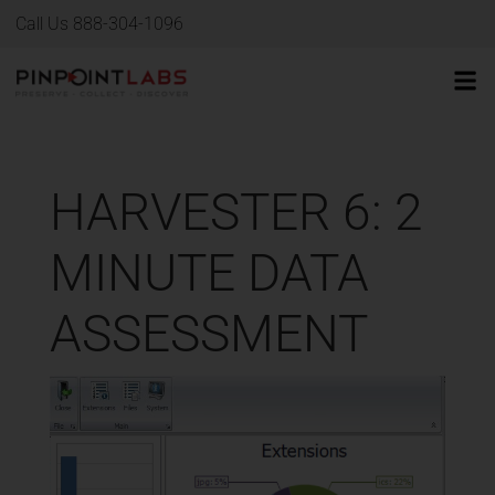
Call Us 888-304-1096
HARVESTER 6: 2
MINUTE DATA
ASSESSMENT