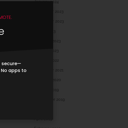
January 2024
December 2023
MOTE.
November 2023
e
March 2023
February 2023
January 2023
October 2022
d secure—
. No apps to
November 2021
February 2020
October 2019
September 2019
May 2019
April 2019