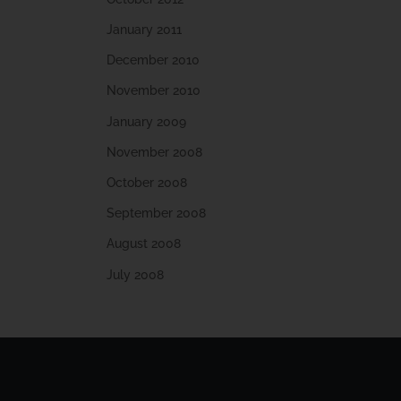
January 2011
December 2010
November 2010
January 2009
November 2008
October 2008
September 2008
August 2008
July 2008