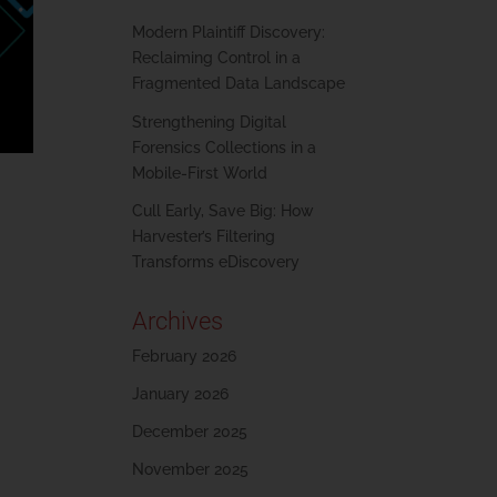
Modern Plaintiff Discovery:
Reclaiming Control in a
Fragmented Data Landscape
Strengthening Digital
Forensics Collections in a
Mobile-First World
Cull Early, Save Big: How
Harvester’s Filtering
Transforms eDiscovery
Archives
February 2026
January 2026
December 2025
November 2025