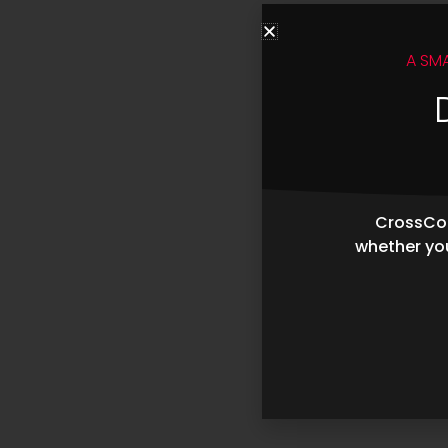
A SM
CrossCop
whether you