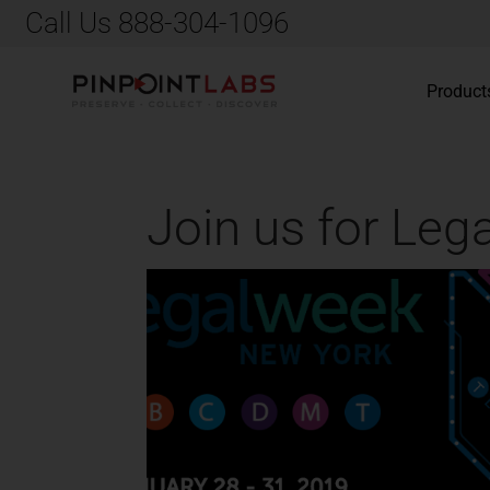
Call Us 888-304-1096
Product
Join us for Le