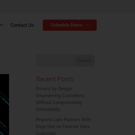
Contact Us
Schedule Demo
Recent Posts
Privacy by Design:
Empowering Custodians
Without Compromising
Defensibility
Pinpoint Labs Partners With
Page One on Forensic Data
Collection