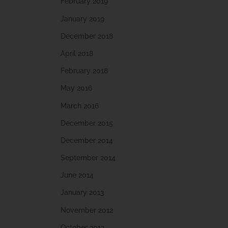
February 2019
January 2019
December 2018
April 2018
February 2018
May 2016
March 2016
December 2015
December 2014
September 2014
June 2014
January 2013
November 2012
October 2012