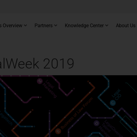
s Overview
Partners
Knowledge Center
About Us
galWeek 2019