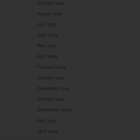
October 2025
August 2025
July 2025
June 2025
May 2025
April 2025
February 2025
January 2025
December 2024
October 2024
September 2024
May 2024
April 2024