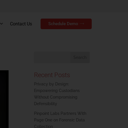
Contact Us
Schedule Demo
Recent Posts
Privacy by Design:
Empowering Custodians
Without Compromising
Defensibility
Pinpoint Labs Partners With
Page One on Forensic Data
Collection