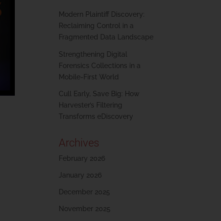
Modern Plaintiff Discovery:
Reclaiming Control in a
Fragmented Data Landscape
Strengthening Digital
Forensics Collections in a
Mobile-First World
Cull Early, Save Big: How
Harvester’s Filtering
Transforms eDiscovery
Archives
February 2026
January 2026
December 2025
November 2025