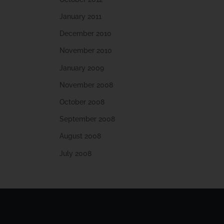
January 2011
December 2010
November 2010
January 2009
November 2008
October 2008
September 2008
August 2008
July 2008