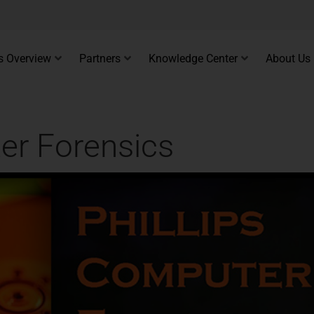
s Overview
Partners
Knowledge Center
About Us
er Forensics