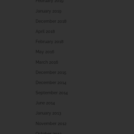
February 2019
January 2019
December 2018
April 2018
February 2018
May 2016
March 2016
December 2015
December 2014
September 2014
June 2014
January 2013
November 2012
October 2012