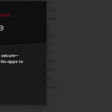
January 2024
December 2023
MOTE.
November 2023
e
March 2023
February 2023
January 2023
October 2022
d secure—
. No apps to
November 2021
February 2020
October 2019
September 2019
May 2019
April 2019