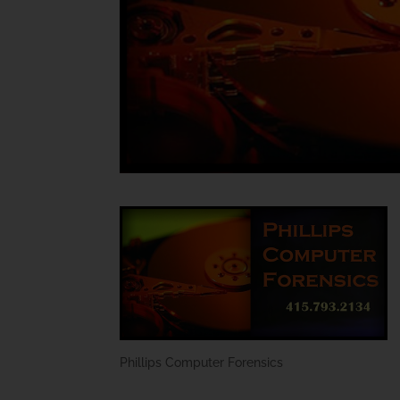
Phillips Computer Forensics