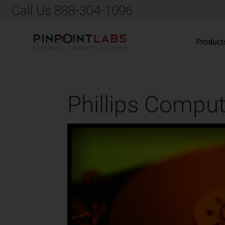
Call Us 888-304-1096
Product
Phillips Comput