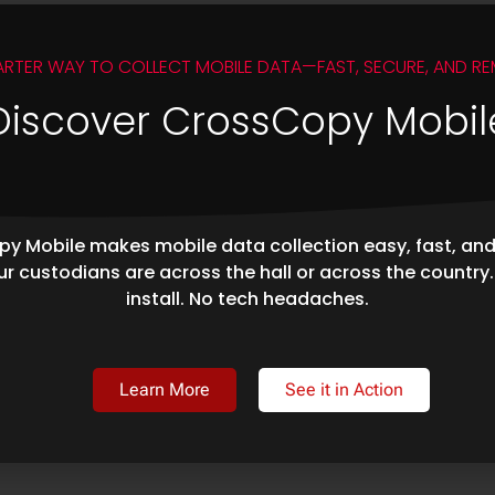
ARTER WAY TO COLLECT MOBILE DATA—FAST, SECURE, AND RE
Discover CrossCopy Mobil
y Mobile makes mobile data collection easy, fast, an
r custodians are across the hall or across the country
install. No tech headaches.
Learn More
See it in Action