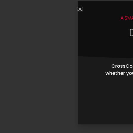
A SM
CrossCop
whether you