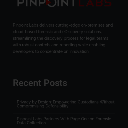
Pinpoint Labs delivers cutting-edge on-premises and
cloud-based forensic and eDiscovery solutions,
streamlining the discovery process for legal teams
with robust controls and reporting while enabling
developers to concentrate on innovation.
Recent Posts
Privacy by Design: Empowering Custodians Without
Compromising Defensibility
Pinpoint Labs Partners With Page One on Forensic
Data Collection