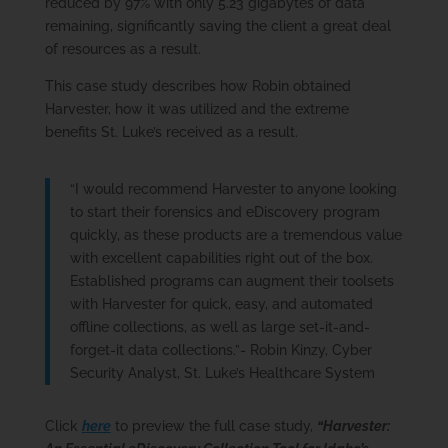
reduced by 97% with only 5.23 gigabytes of data
remaining, significantly saving the client a great deal
of resources as a result.
This case study describes how Robin obtained
Harvester, how it was utilized and the extreme
benefits St. Luke’s received as a result.
“I would recommend Harvester to anyone looking
to start their forensics and eDiscovery program
quickly, as these products are a tremendous value
with excellent capabilities right out of the box.
Established programs can augment their toolsets
with Harvester for quick, easy, and automated
offline collections, as well as large set-it-and-
forget-it data collections.”- Robin Kinzy, Cyber
Security Analyst, St. Luke’s Healthcare System
Click
here
to preview the full case study,
“Harvester: