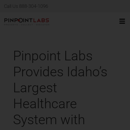
Call Us 888-304-1096
Pinpoint Labs
Provides Idaho’s
Largest
Healthcare
System with