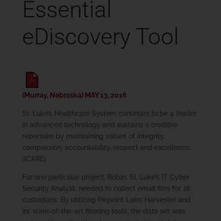
Essential
eDiscovery Tool
(Murray, Nebraska) MAY 13, 2016
St. Luke’s Healthcare System continues to be a leader
in advanced technology and sustains a credible
repertoire by maintaining values of integrity,
compassion, accountability, respect and excellence.
(ICARE)
For one particular project, Robin, St. Luke’s IT Cyber
Security Analyst, needed to collect email files for 18
custodians. By utilizing Pinpoint Labs’ Harvester and
its’ state-of-the-art filtering tools, the data set was