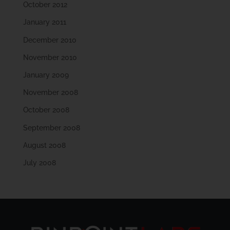
October 2012
January 2011
December 2010
November 2010
January 2009
November 2008
October 2008
September 2008
August 2008
July 2008