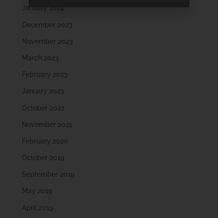
January 2024
December 2023
November 2023
March 2023
February 2023
January 2023
October 2022
November 2021
February 2020
October 2019
September 2019
May 2019
April 2019