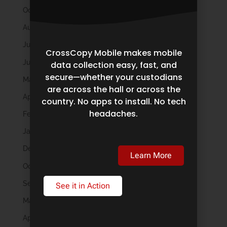
October 2025
August 2025
July 2025
CrossCopy Mobile makes mobile
June 2025
data collection easy, fast, and
secure—whether your custodians
May 2025
are across the hall or across the
April 2025
country. No apps to install. No tech
headaches.
February 2025
January 2025
December 2024
Learn More
October 2024
September 2024
See it in Action
May 2024
April 2024