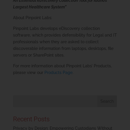
An Essential eDiscovery Collection Tool for Idaho’s
Largest Healthcare System”
About Pinpoint Labs:
Pinpoint Labs develops eDiscovery collection
software, which provides defensibility for Legal and IT
professionals when they are asked to collect
discoverable information from laptops, desktops, file
servers or SharePoint sites.
For more information about Pinpoint Labs’ Products,
please view our
Products Page
.
Recent Posts
Privacy by Design: Empowering Custodians Without