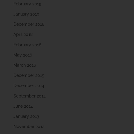
February 2019
January 2019
December 2018
April 2018
February 2018
May 2016
March 2016
December 2015
December 2014
September 2014
June 2014
January 2013
November 2012