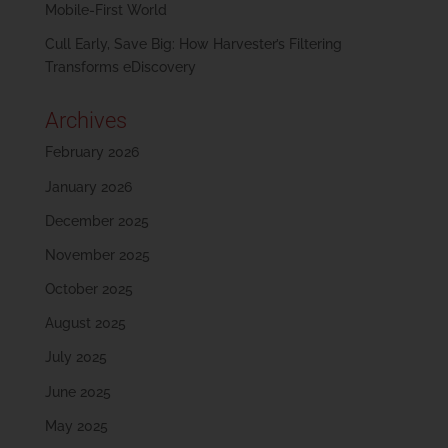
Mobile-First World
Cull Early, Save Big: How Harvester’s Filtering
Transforms eDiscovery
Archives
February 2026
January 2026
December 2025
November 2025
October 2025
August 2025
July 2025
June 2025
May 2025