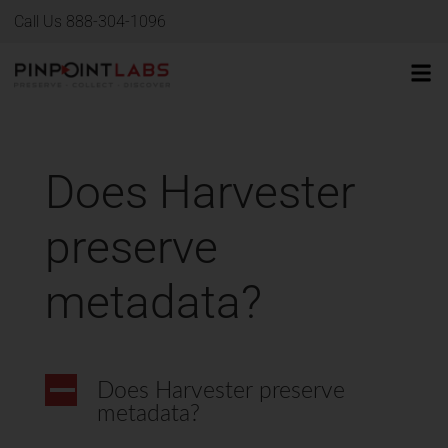
Call Us 888-304-1096
Does Harvester
preserve
metadata?
A
Does Harvester preserve
metadata?