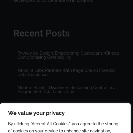
developers to concentrate on innovation.
Recent Posts
Privacy by Design: Empowering Custodians Without
Compromising Defensibility
Pinpoint Labs Partners With Page One on Forensic
Data Collection
Modern Plaintiff Discovery: Reclaiming Control in a
Fragmented Data Landscape
We value your privacy
By clicking “Accept All Cookies”, you agree to the storing
of cookies on your device to enhance site navigation,