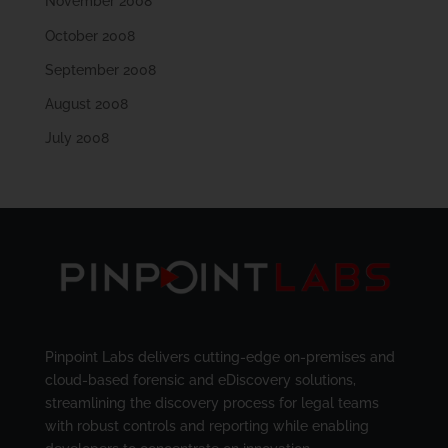
November 2008
October 2008
September 2008
August 2008
July 2008
Pinpoint Labs delivers cutting-edge on-premises and
cloud-based forensic and eDiscovery solutions,
streamlining the discovery process for legal teams
with robust controls and reporting while enabling