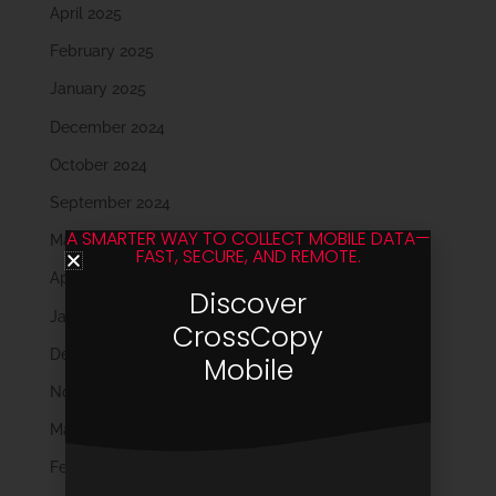
April 2025
February 2025
January 2025
December 2024
October 2024
September 2024
A SMARTER WAY TO COLLECT MOBILE DATA—
May 2024
FAST, SECURE, AND REMOTE.
April 2024
Discover
January 2024
CrossCopy
December 2023
Mobile
November 2023
March 2023
February 2023