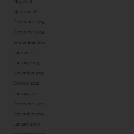
May 2016
March 2016
December 2015
December 2014
September 2014
June 2014
January 2013
November 2012
October 2012
January 2011
December 2010
November 2010
January 2009