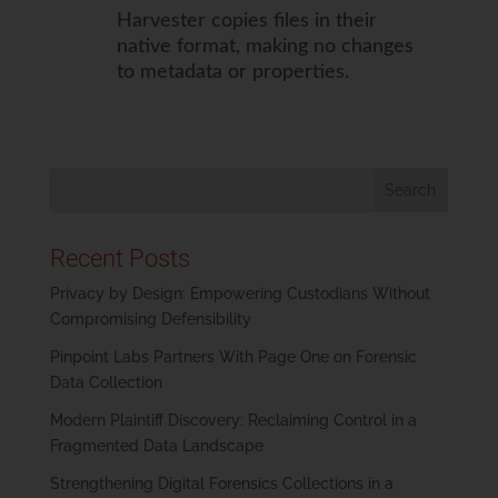
Harvester copies files in their
native format, making no changes
to metadata or properties.
Recent Posts
Privacy by Design: Empowering Custodians Without
Compromising Defensibility
Pinpoint Labs Partners With Page One on Forensic
Data Collection
Modern Plaintiff Discovery: Reclaiming Control in a
Fragmented Data Landscape
Strengthening Digital Forensics Collections in a