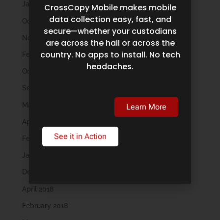
January 2023
CrossCopy Mobile makes mobile
data collection easy, fast, and
October 2022
secure—whether your custodians
November 2021
are across the hall or across the
country. No apps to install. No tech
February 2020
headaches.
October 2019
September 2019
May 2019
Learn More
April 2019
See it in Action
February 2019
January 2019
December 2018
April 2018
February 2018