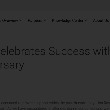
s Overview
Partners
Knowledge Center
About Us
Celebrates Success wit
rsary
ve continued to provide support within the past decade,” says Jon Ro
 Labs. “As we have encountered challenges during our collections, we