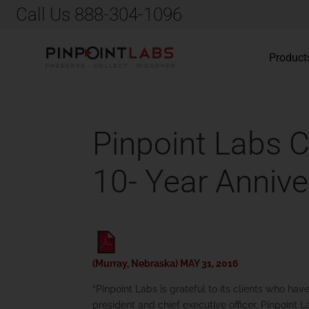
Call Us 888-304-1096
Product
Pinpoint Labs 
10- Year Annive
(Murray, Nebraska) MAY 31, 2016
“Pinpoint Labs is grateful to its clients who ha
president and chief executive officer, Pinpoint