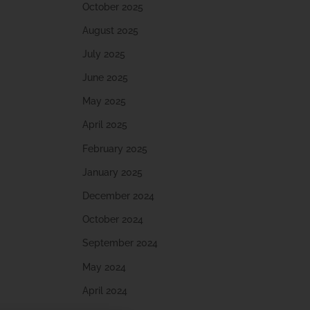
October 2025
August 2025
July 2025
June 2025
May 2025
April 2025
February 2025
January 2025
December 2024
October 2024
September 2024
May 2024
April 2024