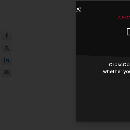
A SM
CrossCop
whether you