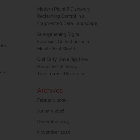
Modern Plaintiff Discovery:
Reclaiming Control in a
Fragmented Data Landscape
Strengthening Digital
Forensics Collections in a
nded
Mobile-First World
Cull Early, Save Big: How
Harvester’s Filtering
data
Transforms eDiscovery
Archives
February 2026
January 2026
December 2025
November 2025