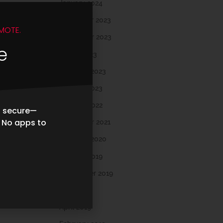
January 2024
December 2023
MOTE.
November 2023
e
March 2023
February 2023
January 2023
October 2022
d secure—
. No apps to
November 2021
February 2020
October 2019
September 2019
May 2019
April 2019