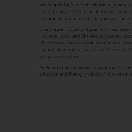
have applied software development techniques t
could quickly identify relevant eDiscovery data.
instrumental part of clients’ daily success as th
Over the past 10 years Pinpoint Labs has devel
Harvester (2009) and SharePoint Collector (2009)
eDiscovery self-collection kits and remotely mo
support into cloud-based document repositories
eDiscovery solutions.
As Pinpoint Labs continues to pave way for the
collection and filtering products. And to serve v