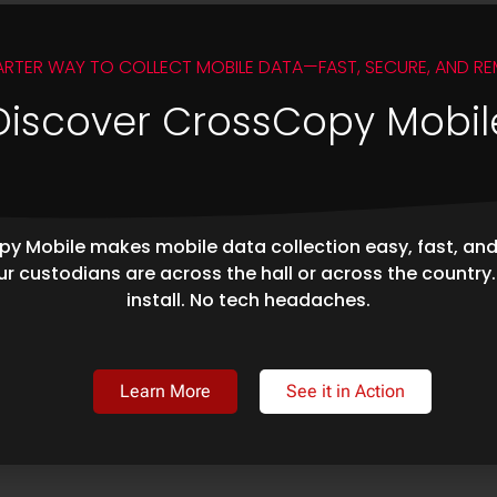
ARTER WAY TO COLLECT MOBILE DATA—FAST, SECURE, AND RE
Discover CrossCopy Mobil
y Mobile makes mobile data collection easy, fast, an
r custodians are across the hall or across the country
install. No tech headaches.
Learn More
See it in Action