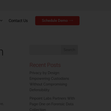
Contact Us
Schedule Demo
h
Recent Posts
Privacy by Design:
Empowering Custodians
Without Compromising
Defensibility
Pinpoint Labs Partners With
we,
Page One on Forensic Data
Collection