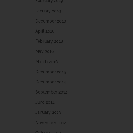
February 2019
January 2019
December 2018
April 2018
February 2018
May 2016
March 2016
December 2015
December 2014
September 2014
June 2014
January 2013
November 2012
October 2012