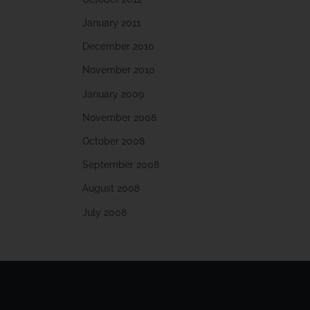
January 2011
December 2010
November 2010
January 2009
November 2008
October 2008
September 2008
August 2008
July 2008