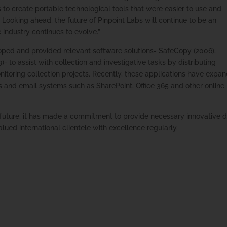
o create portable technological tools that were easier to use and
 Looking ahead, the future of Pinpoint Labs will continue to be an
e industry continues to evolve.”
oped and provided relevant software solutions- SafeCopy (2006),
- to assist with collection and investigative tasks by distributing
nitoring collection projects. Recently, these applications have expa
 and email systems such as SharePoint, Office 365 and other online
 future, it has made a commitment to provide necessary innovative 
alued international clientele with excellence regularly.