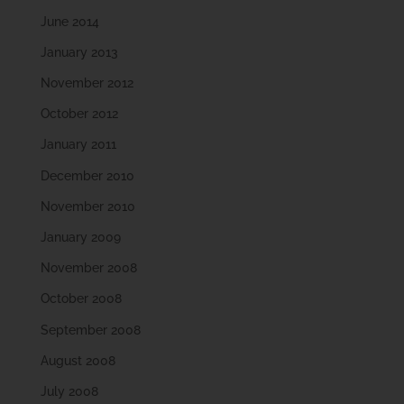
June 2014
January 2013
November 2012
October 2012
January 2011
December 2010
November 2010
January 2009
November 2008
October 2008
September 2008
August 2008
July 2008