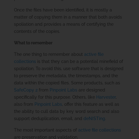
Once the files have been identified, it is mostly a
matter of copying them in a manner that both avoids
spoliation and provides a means of certifying the
contents of the copies.
What to remember
The one thing to remember about
active file
collections
is that they can be a potential minefield of
spoliation. To avoid this, use software that is designed
to preserve the metadata, the timestamps, and the
data within the copied files. Some products, such as
SafeCopy 2
from
Pinpoint Labs
are designed
specifically for this purpose. Others, like
Harvester
,
also from
Pinpoint Labs
, offer this feature as well as
the ability to cull data by key word search and also
support deduplication, email, and
deNISTing
.
The most important aspects of
active file collections
are preservation and validation.