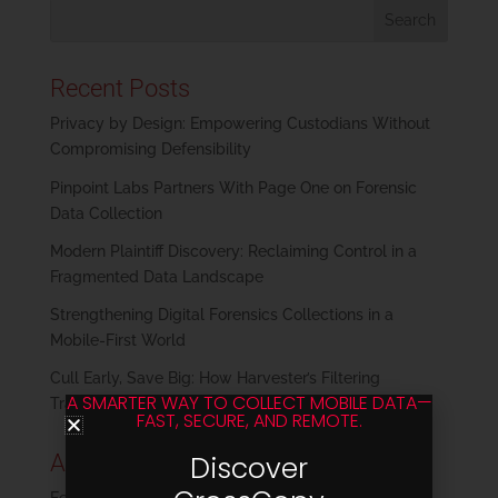
Recent Posts
Privacy by Design: Empowering Custodians Without
Compromising Defensibility
Pinpoint Labs Partners With Page One on Forensic
Data Collection
Modern Plaintiff Discovery: Reclaiming Control in a
Fragmented Data Landscape
Strengthening Digital Forensics Collections in a
Mobile-First World
Cull Early, Save Big: How Harvester’s Filtering
A SMARTER WAY TO COLLECT MOBILE DATA—
Transforms eDiscovery
FAST, SECURE, AND REMOTE.
Archives
Discover