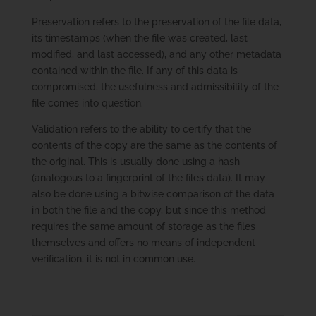
Preservation refers to the preservation of the file data,
its timestamps (when the file was created, last
modified, and last accessed), and any other metadata
contained within the file. If any of this data is
compromised, the usefulness and admissibility of the
file comes into question.
Validation refers to the ability to certify that the
contents of the copy are the same as the contents of
the original. This is usually done using a hash
(analogous to a fingerprint of the files data). It may
also be done using a bitwise comparison of the data
in both the file and the copy, but since this method
requires the same amount of storage as the files
themselves and offers no means of independent
verification, it is not in common use.