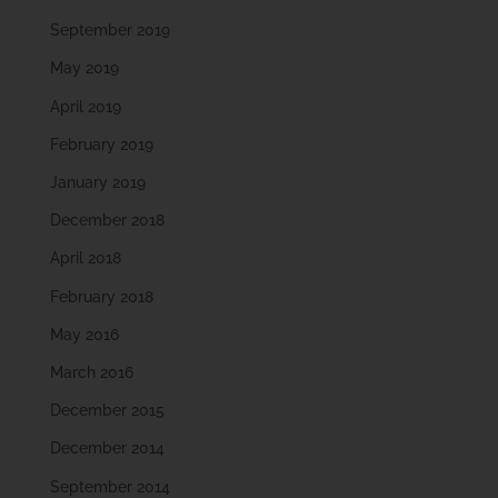
September 2019
May 2019
April 2019
February 2019
January 2019
December 2018
April 2018
February 2018
May 2016
March 2016
December 2015
December 2014
September 2014