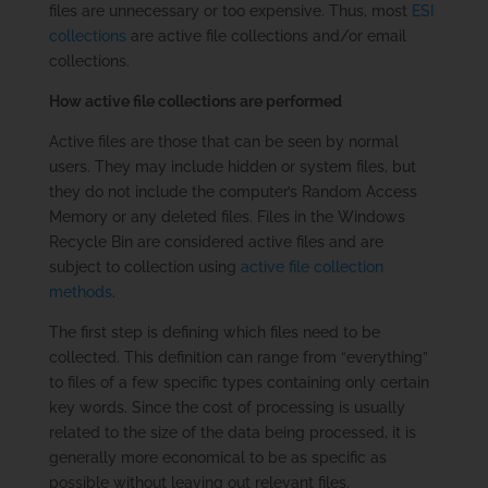
files are unnecessary or too expensive. Thus, most
ESI
collections
are active file collections and/or email
collections.
How active file collections are performed
Active files are those that can be seen by normal
users. They may include hidden or system files, but
they do not include the computer’s Random Access
Memory or any deleted files. Files in the Windows
Recycle Bin are considered active files and are
subject to collection using
active file collection
methods
.
The first step is defining which files need to be
collected. This definition can range from “everything”
to files of a few specific types containing only certain
key words. Since the cost of processing is usually
related to the size of the data being processed, it is
generally more economical to be as specific as
possible without leaving out relevant files.