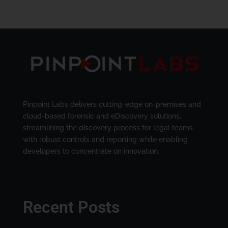
Pinpoint Labs delivers cutting-edge on-premises and
cloud-based forensic and eDiscovery solutions,
streamlining the discovery process for legal teams
with robust controls and reporting while enabling
developers to concentrate on innovation.
Recent Posts