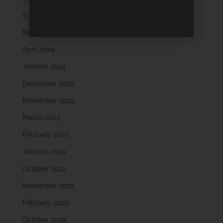
September 2024
May 2024
April 2024
January 2024
December 2023
November 2023
March 2023
February 2023
January 2023
October 2022
November 2021
February 2020
October 2019