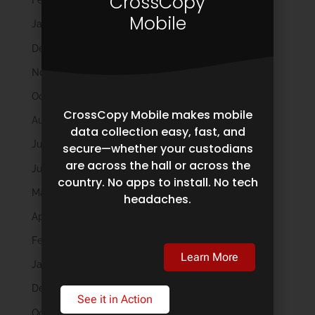
CrossCopy
February 2026
Mobile
January 2026
December 2025
November 2025
October 2025
CrossCopy Mobile makes mobile
August 2025
data collection easy, fast, and
July 2025
secure—whether your custodians
are across the hall or across the
June 2025
country. No apps to install. No tech
May 2025
headaches.
April 2025
February 2025
Learn More
January 2025
December 2024
See it in Action
October 2024