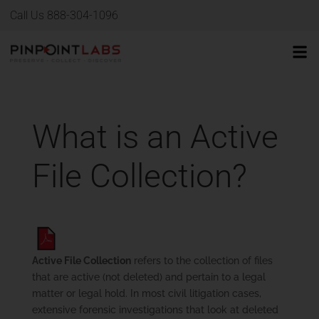
Call Us 888-304-1096
What is an Active
File Collection?
Active File Collection
refers to the collection of files
that are active (not deleted) and pertain to a legal
matter or legal hold. In most civil litigation cases,
extensive forensic investigations that look at deleted