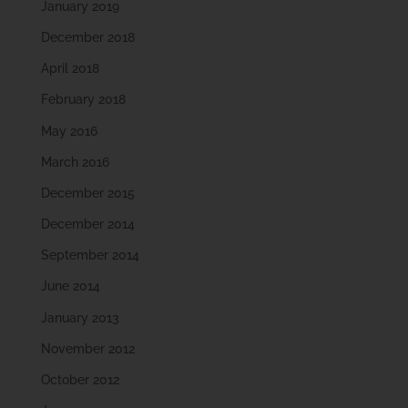
January 2019
December 2018
April 2018
February 2018
May 2016
March 2016
December 2015
December 2014
September 2014
June 2014
January 2013
November 2012
October 2012