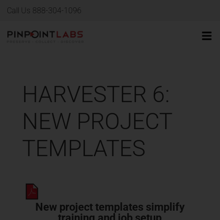
Call Us 888-304-1096
HARVESTER 6:
NEW PROJECT
TEMPLATES
New project templates simplify
training and job setup