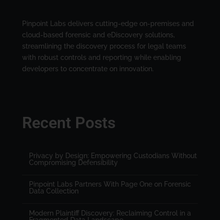
Pinpoint Labs delivers cutting-edge on-premises and
cloud-based forensic and eDiscovery solutions,
streamlining the discovery process for legal teams
with robust controls and reporting while enabling
developers to concentrate on innovation.
Recent Posts
Privacy by Design: Empowering Custodians Without
Compromising Defensibility
Pinpoint Labs Partners With Page One on Forensic
Data Collection
Modern Plaintiff Discovery: Reclaiming Control in a
Fragmented Data Landscape