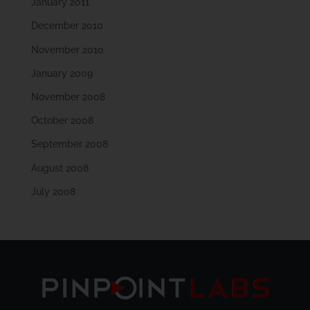
January 2011
December 2010
November 2010
January 2009
November 2008
October 2008
September 2008
August 2008
July 2008