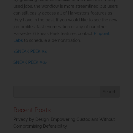
used jobs, the workflow is more streamlined but users
can still easily access all of Harvester’s features as
they have in the past. If you would like to see the new
job profiles, fast enumeration or any of our other
Harvester 6 Sneak Peek features contact
Pinpoint
Labs
to schedule a demonstration.
<SNEAK PEEK #4
SNEAK PEEK #6>
Recent Posts
Privacy by Design: Empowering Custodians Without
Compromising Defensibility