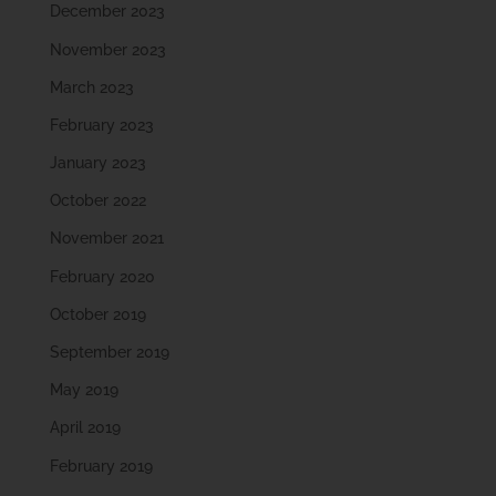
December 2023
November 2023
March 2023
February 2023
January 2023
October 2022
November 2021
February 2020
October 2019
September 2019
May 2019
April 2019
February 2019