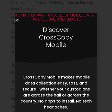
Pinpoint Labs Partners With Page One on Forensic
Data Collection
A SMARTER WAY TO COLLECT MOBILE DATA—
Modern Plaintiff Discovery: Reclaiming Control in a
FAST, SECURE, AND REMOTE.
Fragmented Data Landscape
Discover
Strengthening Digital Forensics Collections in a
CrossCopy
Mobile-First World
Mobile
Cull Early, Save Big: How Harvester’s Filtering
Transforms eDiscovery
Archives
February 2026
CrossCopy Mobile makes mobile
January 2026
data collection easy, fast, and
secure—whether your custodians
December 2025
are across the hall or across the
November 2025
country. No apps to install. No tech
headaches.
October 2025