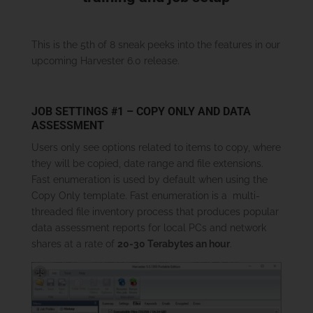
This is the 5th of 8 sneak peeks into the features in our
upcoming Harvester 6.0 release.
JOB SETTINGS #1 – COPY ONLY AND DATA
ASSESSMENT
Users only see options related to items to copy, where
they will be copied, date range and file extensions.
Fast enumeration is used by default when using the
Copy Only template. Fast enumeration is a multi-
threaded file inventory process that produces popular
data assessment reports for local PCs and network
shares at a rate of
20-30 Terabytes an hour
.