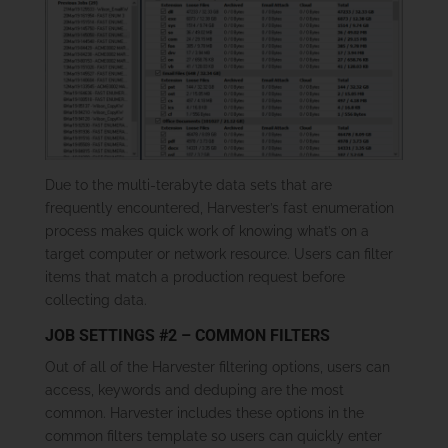
Due to the multi-terabyte data sets that are
frequently encountered, Harvester’s fast enumeration
process makes quick work of knowing what’s on a
target computer or network resource. Users can filter
items that match a production request before
collecting data.
JOB SETTINGS #2 – COMMON FILTERS
Out of all of the Harvester filtering options, users can
access, keywords and deduping are the most
common. Harvester includes these options in the
common filters template so users can quickly enter