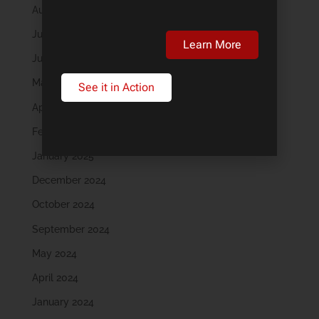
August 2025
July 2025
Learn More
June 2025
May 2025
See it in Action
April 2025
February 2025
January 2025
December 2024
October 2024
September 2024
May 2024
April 2024
January 2024