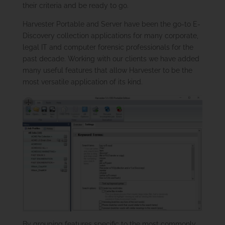
their criteria and be ready to go.
Harvester Portable and Server have been the go-to E-
Discovery collection applications for many corporate,
legal IT and computer forensic professionals for the
past decade. Working with our clients we have added
many useful features that allow Harvester to be the
most versatile application of its kind.
By grouping features specific to the most commonly