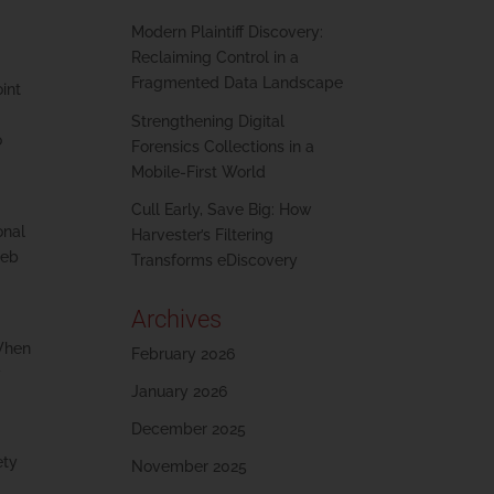
Modern Plaintiff Discovery:
Reclaiming Control in a
Fragmented Data Landscape
int
Strengthening Digital
o
Forensics Collections in a
Mobile-First World
Cull Early, Save Big: How
onal
Harvester’s Filtering
web
Transforms eDiscovery
Archives
 When
February 2026
y
January 2026
December 2025
ety
November 2025