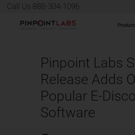
Call Us 888-304-1096
Product
Pinpoint Labs S
Release Adds Of
Popular E-Disco
Software