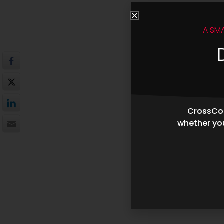
A SM
CrossCop
whether you