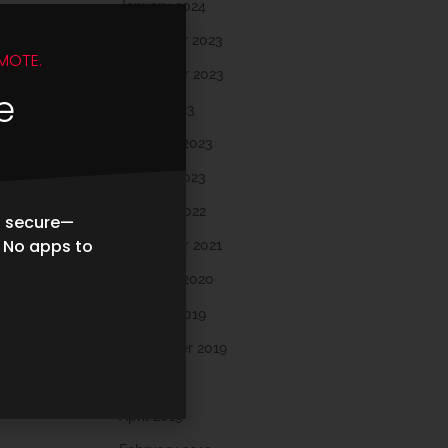
January 2024
December 2023
MOTE.
November 2023
e
March 2023
February 2023
January 2023
October 2022
d secure—
. No apps to
November 2021
February 2020
October 2019
September 2019
May 2019
April 2019