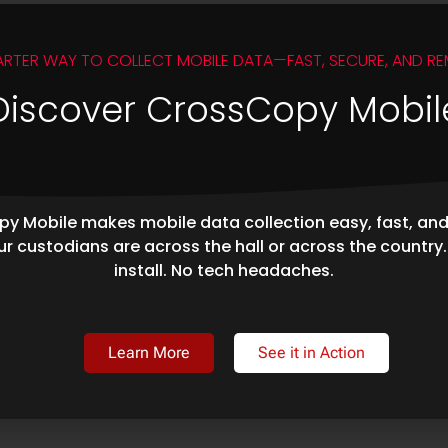
ARTER WAY TO COLLECT MOBILE DATA—FAST, SECURE, AND RE
Discover CrossCopy Mobil
y Mobile makes mobile data collection easy, fast, an
r custodians are across the hall or across the country
install. No tech headaches.
Learn More
See it in Action