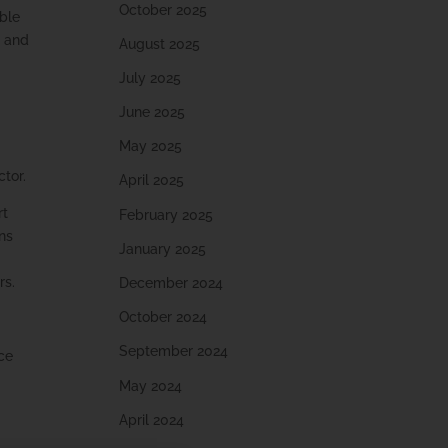
October 2025
able
s and
August 2025
July 2025
June 2025
May 2025
ctor.
April 2025
rt
February 2025
uns
January 2025
rs.
December 2024
October 2024
September 2024
ce
May 2024
April 2024