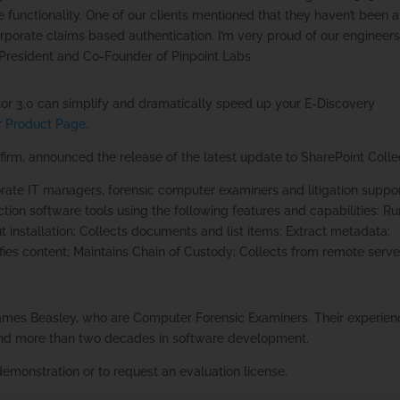
functionality. One of our clients mentioned that they haven’t been 
corporate claims based authentication. I’m very proud of our engineer
President and Co-Founder of Pinpoint Labs
or 3.0 can simplify and dramatically speed up your E-Discovery
or
Product Page
.
 firm, announced the release of the latest update to SharePoint Colle
orate IT managers, forensic computer examiners and litigation suppo
tion software tools using the following features and capabilities: R
t installation; Collects documents and list items; Extract metadata;
ifies content; Maintains Chain of Custody; Collects from remote serve
mes Beasley, who are Computer Forensic Examiners. Their experien
t and more than two decades in software development.
demonstration or to request an evaluation license.