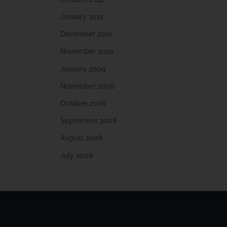
January 2011
December 2010
November 2010
January 2009
November 2008
October 2008
September 2008
August 2008
July 2008