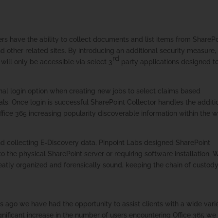
ers have the ability to collect documents and list items from SharePo
nd other related sites. By introducing an additional security measure,
rd
will only be accessible via select 3
party applications designed t
nal login option when creating new jobs to select claims based
als. Once login is successful SharePoint Collector handles the additi
fice 365 increasing popularity discoverable information within the 
nd collecting E-Discovery data, Pinpoint Labs designed SharePoint
o the physical SharePoint server or requiring software installation.
is neatly organized and forensically sound, keeping the chain of custod
s ago we have had the opportunity to assist clients with a wide vari
significant increase in the number of users encountering Office 365 we