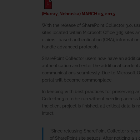
(Murray, Nebraska) MARCH 25, 2015
With the release of SharePoint Collector 3.0, us
sites located within Microsoft Office 365 sites a
claims- based authentication (CBA), information 
handle advanced protocols.
SharePoint Collector users now have an additio
authentication and enter the additional credenti
communications seamlessly. Due to Microsoft Of
portal will become commonplace.
In keeping with best practices for preserving a
Collector 3.0 to be run without needing access t
the client project is finished, all critical data 
intact.
“Since releasing SharePoint Collector 3 year
of SharePoint site setups. After noticing a 