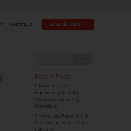
Contact Us
Schedule Demo
s
Recent Posts
Privacy by Design:
Empowering Custodians
Without Compromising
Defensibility
Pinpoint Labs Partners With
Page One on Forensic Data
Collection