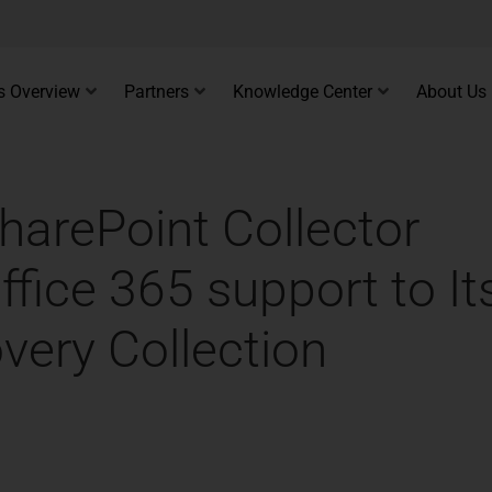
s Overview
Partners
Knowledge Center
About Us
harePoint Collector
fice 365 support to It
very Collection