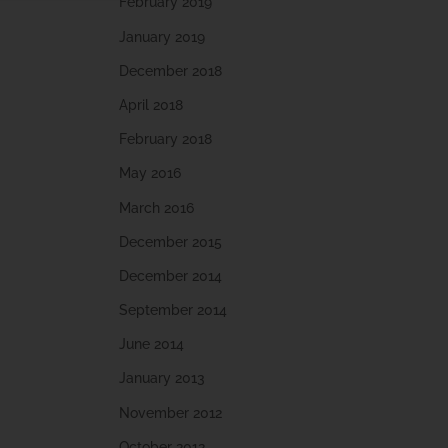
February 2019
January 2019
December 2018
April 2018
February 2018
May 2016
March 2016
December 2015
December 2014
September 2014
June 2014
January 2013
November 2012
October 2012