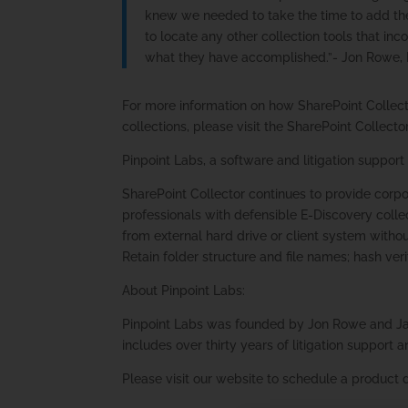
knew we needed to take the time to add the 
to locate any other collection tools that in
what they have accomplished.”- Jon Rowe, 
For more information on how SharePoint Collect
collections, please visit the SharePoint Collect
Pinpoint Labs, a software and litigation support
SharePoint Collector continues to provide corp
professionals with defensible E-Discovery collec
from external hard drive or client system withou
Retain folder structure and file names; hash ver
About Pinpoint Labs:
Pinpoint Labs was founded by Jon Rowe and Ja
includes over thirty years of litigation suppor
Please visit our website to schedule a product 