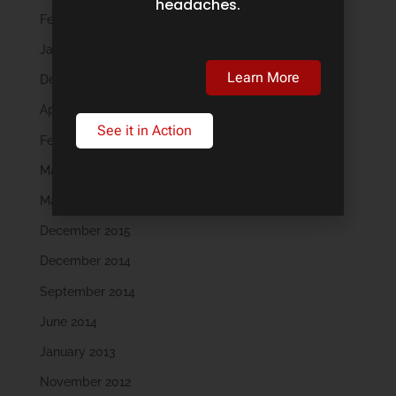
headaches.
February 2019
January 2019
Learn More
December 2018
April 2018
See it in Action
February 2018
May 2016
March 2016
December 2015
December 2014
September 2014
June 2014
January 2013
November 2012