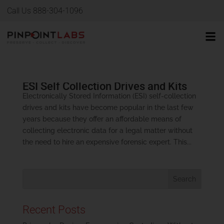
Call Us 888-304-1096
ESI Self Collection Drives and Kits
Electronically Stored Information (ESI) self-collection
drives and kits have become popular in the last few
years because they offer an affordable means of
collecting electronic data for a legal matter without
the need to hire an expensive forensic expert. This...
Recent Posts