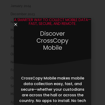
January 2024
December 2023
A SMARTER WAY TO COLLECT MOBILE DATA—
November 2023
FAST, SECURE, AND REMOTE.
March 2023
Discover
February 2023
CrossCopy
Mobile
January 2023
October 2022
November 2021
February 2020
CrossCopy Mobile makes mobile
October 2019
data collection easy, fast, and
September 2019
secure—whether your custodians
May 2019
are across the hall or across the
country. No apps to install. No tech
April 2019