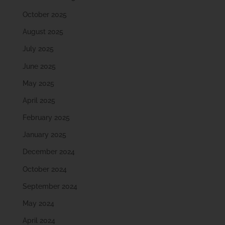
October 2025
August 2025
July 2025
June 2025
May 2025
April 2025
February 2025
January 2025
December 2024
October 2024
September 2024
May 2024
April 2024