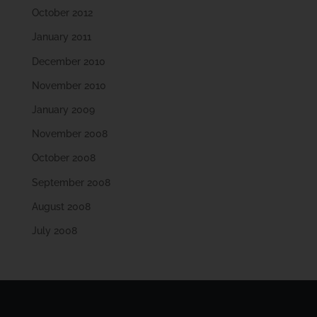
October 2012
January 2011
December 2010
November 2010
January 2009
November 2008
October 2008
September 2008
August 2008
July 2008