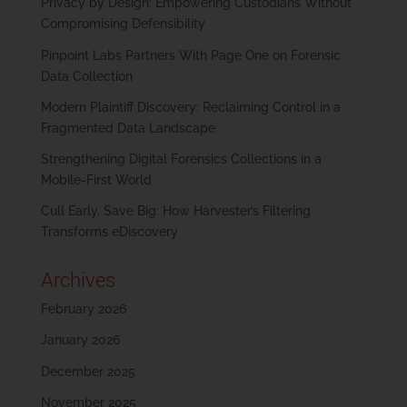
Privacy by Design: Empowering Custodians Without
Compromising Defensibility
Pinpoint Labs Partners With Page One on Forensic
Data Collection
Modern Plaintiff Discovery: Reclaiming Control in a
Fragmented Data Landscape
Strengthening Digital Forensics Collections in a
Mobile-First World
Cull Early, Save Big: How Harvester’s Filtering
Transforms eDiscovery
Archives
February 2026
January 2026
December 2025
November 2025