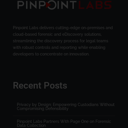
Pinpoint Labs delivers cutting-edge on-premises and
cloud-based forensic and eDiscovery solutions,
streamlining the discovery process for legal teams
with robust controls and reporting while enabling
developers to concentrate on innovation.
Recent Posts
Privacy by Design: Empowering Custodians Without
Compromising Defensibility
Pinpoint Labs Partners With Page One on Forensic
Data Collection