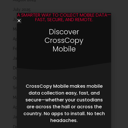
July 2025
A SMARTER WAY TO COLLECT MOBILE DATA—
FAST, SECURE, AND REMOTE.
June 2025
May 2025
Discover
CrossCopy
April 2025
Mobile
February 2025
January 2025
December 2024
October 2024
CrossCopy Mobile makes mobile
September 2024
data collection easy, fast, and
May 2024
secure—whether your custodians
are across the hall or across the
April 2024
country. No apps to install. No tech
January 2024
headaches.
December 2023