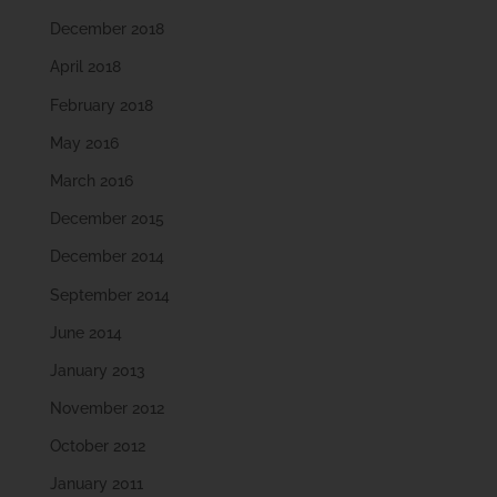
December 2018
April 2018
February 2018
May 2016
March 2016
December 2015
December 2014
September 2014
June 2014
January 2013
November 2012
October 2012
January 2011