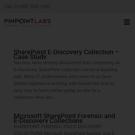
Call Us 888-304-1096
SharePoint E-Discovery Collection –
Case Study
You may have already discovered that completing an
E-Discovery SharePoint collection can be a daunting
task. Many IT professionals who come to us have
limited experience working with SharePoint and no
easy way to learn before going on-site for a
collection. Here are...
Microsoft SharePoint Forensic and
E-Discovery Collections
SHAREPOINT FORENSIC AND E-DISCOVERY
COLLECTIONS Microsoft SharePoint forensic and E-