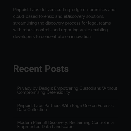
Pinpoint Labs delivers cutting-edge on-premises and
cloud-based forensic and eDiscovery solutions,
streamlining the discovery process for legal teams
with robust controls and reporting while enabling
developers to concentrate on innovation.
Recent Posts
Privacy by Design: Empowering Custodians Without
Compromising Defensibility
Pinpoint Labs Partners With Page One on Forensic
Data Collection
Modern Plaintiff Discovery: Reclaiming Control in a
Fragmented Data Landscape