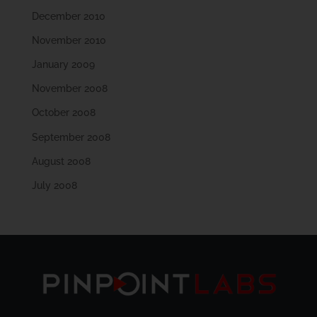
December 2010
November 2010
January 2009
November 2008
October 2008
September 2008
August 2008
July 2008