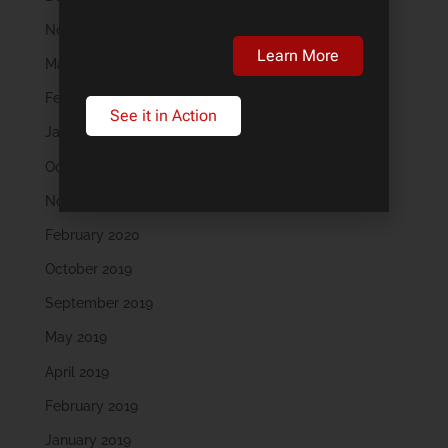
November 2023
Learn More
March 2023
February 2023
See it in Action
January 2023
October 2022
November 2021
February 2020
October 2019
September 2019
May 2019
April 2019
February 2019
January 2019