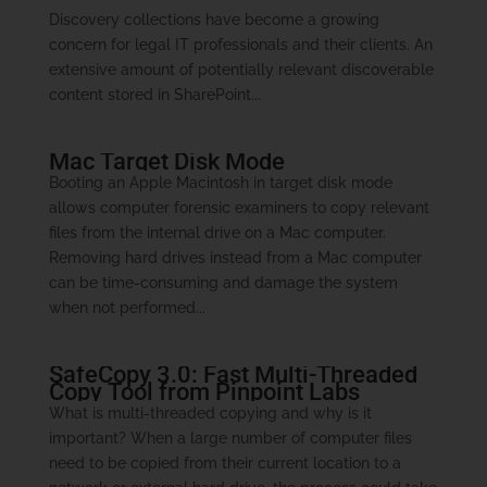
Discovery collections have become a growing
concern for legal IT professionals and their clients. An
extensive amount of potentially relevant discoverable
content stored in SharePoint...
Mac Target Disk Mode
Booting an Apple Macintosh in target disk mode
allows computer forensic examiners to copy relevant
files from the internal drive on a Mac computer.
Removing hard drives instead from a Mac computer
can be time-consuming and damage the system
when not performed...
SafeCopy 3.0: Fast Multi-Threaded
Copy Tool from Pinpoint Labs
What is multi-threaded copying and why is it
important? When a large number of computer files
need to be copied from their current location to a