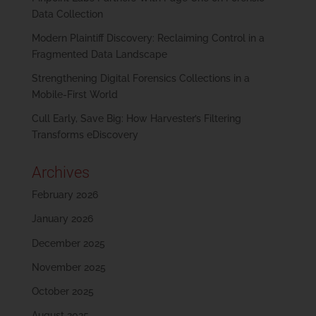
Data Collection
Modern Plaintiff Discovery: Reclaiming Control in a
Fragmented Data Landscape
Strengthening Digital Forensics Collections in a
Mobile-First World
Cull Early, Save Big: How Harvester’s Filtering
Transforms eDiscovery
Archives
February 2026
January 2026
December 2025
November 2025
October 2025
August 2025