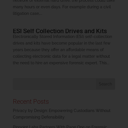
network or external hard drive, the process could take
many hours or even days. For example during a civil
litigation case,...
ESI Self Collection Drives and Kits
Electronically Stored Information (ESI) self-collection
drives and kits have become popular in the last few
years because they offer an affordable means of
collecting electronic data for a legal matter without
the need to hire an expensive forensic expert. This...
Recent Posts
Privacy by Design: Empowering Custodians Without
Compromising Defensibility
Pinpoint Labs Partners With Page One on Forensic