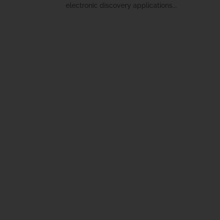
electronic discovery applications...