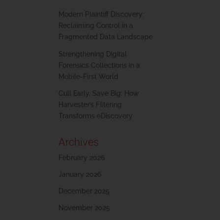
Modern Plaintiff Discovery:
Reclaiming Control in a
Fragmented Data Landscape
Strengthening Digital
Forensics Collections in a
Mobile-First World
Cull Early, Save Big: How
Harvester’s Filtering
Transforms eDiscovery
Archives
February 2026
January 2026
December 2025
November 2025