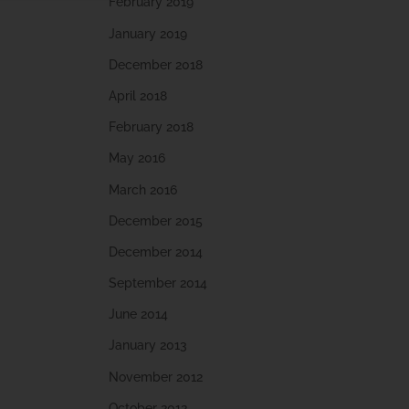
February 2019
January 2019
December 2018
April 2018
February 2018
May 2016
March 2016
December 2015
December 2014
September 2014
June 2014
January 2013
November 2012
October 2012