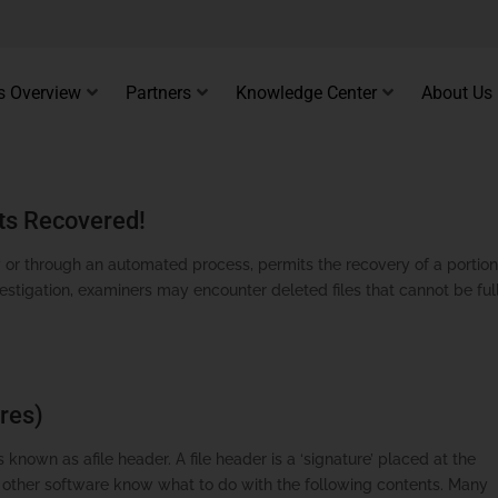
s Overview
Partners
Knowledge Center
About Us
ts Recovered!
 or through an automated process, permits the recovery of a portion
vestigation, examiners may encounter deleted files that cannot be ful
res)
 known as afile header. A file header is a ‘signature’ placed at the
d other software know what to do with the following contents. Many