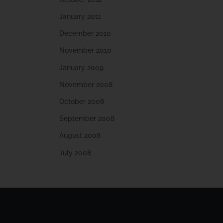
January 2011
December 2010
November 2010
January 2009
November 2008
October 2008
September 2008
August 2008
July 2008