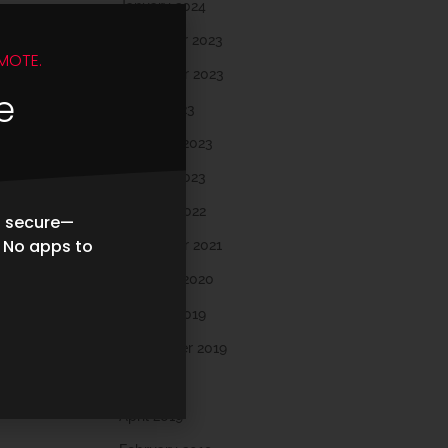
January 2024
December 2023
MOTE.
November 2023
e
March 2023
February 2023
January 2023
October 2022
d secure—
. No apps to
November 2021
February 2020
October 2019
September 2019
May 2019
April 2019