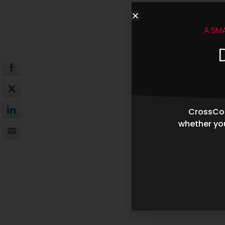
A SM
CrossCop
whether you