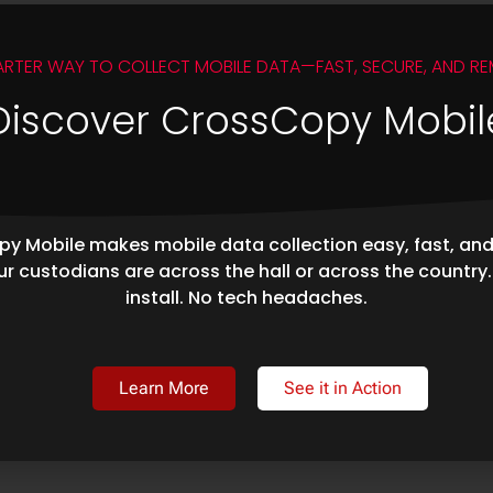
ARTER WAY TO COLLECT MOBILE DATA—FAST, SECURE, AND RE
Discover CrossCopy Mobil
y Mobile makes mobile data collection easy, fast, an
r custodians are across the hall or across the country
install. No tech headaches.
Learn More
See it in Action