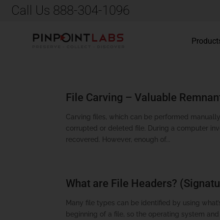
Call Us 888-304-1096
Product
File Carving – Valuable Remnan
Carving files, which can be performed manually
corrupted or deleted file. During a computer in
recovered. However, enough of...
What are File Headers? (Signatu
Many file types can be identified by using what’s
beginning of a file, so the operating system an