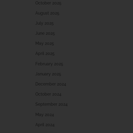
October 2025
August 2025
July 2025
June 2025
May 2025
April 2025
February 2025
January 2025
December 2024
October 2024
September 2024
May 2024
April 2024