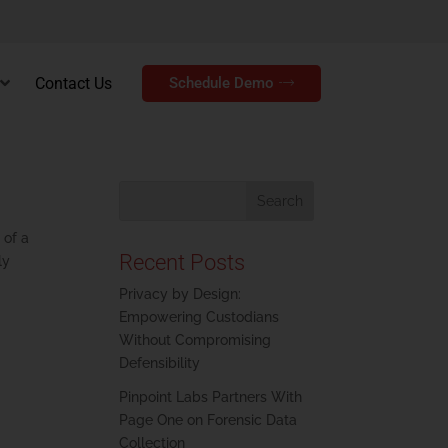
Contact Us
Schedule Demo
 of a
Recent Posts
ly
Privacy by Design:
Empowering Custodians
Without Compromising
Defensibility
Pinpoint Labs Partners With
Page One on Forensic Data
Collection