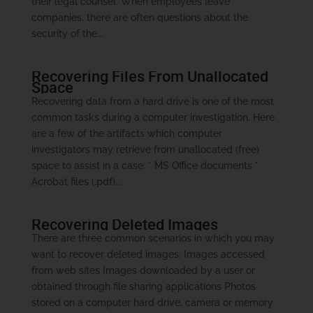
their legal counsel. When employees leave
companies, there are often questions about the
security of the...
Recovering Files From Unallocated
Space
Recovering data from a hard drive is one of the most
common tasks during a computer investigation. Here
are a few of the artifacts which computer
investigators may retrieve from unallocated (free)
space to assist in a case: * MS Office documents *
Acrobat files (.pdf)...
Recovering Deleted Images
There are three common scenarios in which you may
want to recover deleted images: Images accessed
from web sites Images downloaded by a user or
obtained through file sharing applications Photos
stored on a computer hard drive, camera or memory