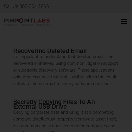
Call Us 888-304-1096
Recovering Deleted Email
It’s important to understand that deleted email is not
recovered or indexed using common litigation support
or electronic discovery software. These applications
only process email that is still visible within the email
software. Some email recovery software can also...
Secretly Copying Files To An
External USB Drive
Copying corporate data and using it at a competing
company (intellectual property/corporate asset theft)
is a common and serious concern for companies and