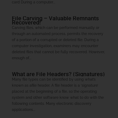
card During a computer...
File Carving – Valuable Remnants
Recovered!
Carving files, which can be performed manually or
through an automated process, permits the recovery
of a portion of a corrupted or deleted file. During a
computer investigation, examiners may encounter
deleted files that cannot be fully recovered. However,
enough of...
What are File Headers? (Signatures)
Many file types can be identified by using what’s
known as afile header. A file header is a ‘signature’
placed at the beginning of a file, so the operating
system and other software know what to do with the
following contents. Many electronic discovery
applications...