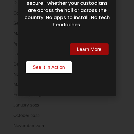
secure—whether your custodians
December 2024
are across the hall or across the
October 2024
country. No apps to install. No tech
September 2024
headaches.
May 2024
April 2024
Learn More
January 2024
December 2023
See it in Action
November 2023
March 2023
February 2023
January 2023
October 2022
November 2021