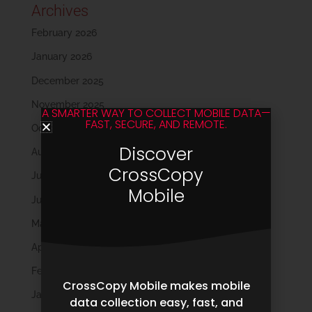
Archives
February 2026
January 2026
December 2025
November 2025
A SMARTER WAY TO COLLECT MOBILE DATA—
FAST, SECURE, AND REMOTE.
October 2025
Discover
August 2025
CrossCopy
July 2025
Mobile
June 2025
May 2025
April 2025
February 2025
CrossCopy Mobile makes mobile
January 2025
data collection easy, fast, and