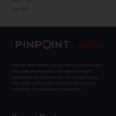
July 2008
Pinpoint Labs delivers cutting-edge on-premises and
cloud-based forensic and eDiscovery solutions,
streamlining the discovery process for legal teams
with robust controls and reporting while enabling
developers to concentrate on innovation.