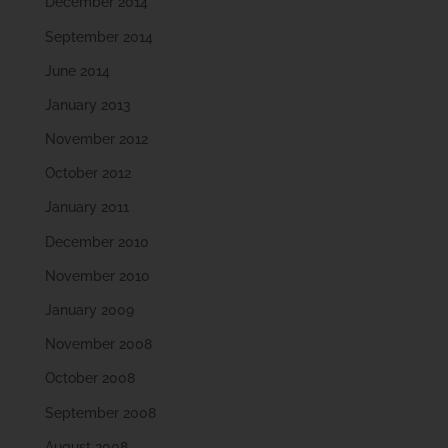
December 2014
September 2014
June 2014
January 2013
November 2012
October 2012
January 2011
December 2010
November 2010
January 2009
November 2008
October 2008
September 2008
August 2008