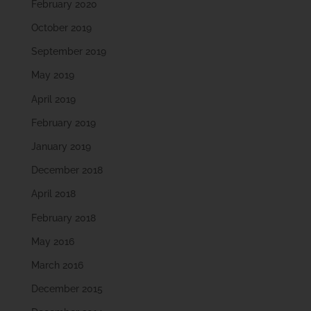
February 2020
October 2019
September 2019
May 2019
April 2019
February 2019
January 2019
December 2018
April 2018
February 2018
May 2016
March 2016
December 2015