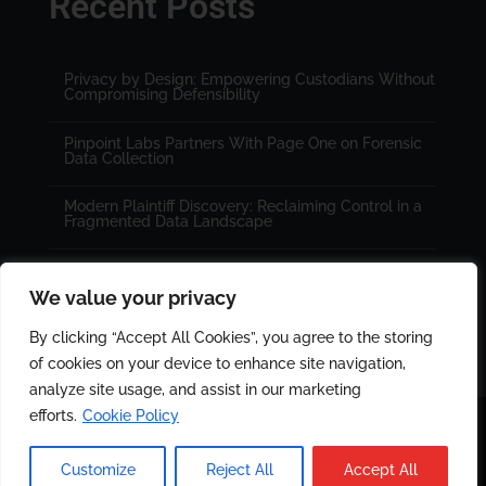
Recent Posts
Privacy by Design: Empowering Custodians Without
Compromising Defensibility
Pinpoint Labs Partners With Page One on Forensic
Data Collection
Modern Plaintiff Discovery: Reclaiming Control in a
Fragmented Data Landscape
We value your privacy
By clicking “Accept All Cookies”, you agree to the storing
of cookies on your device to enhance site navigation,
analyze site usage, and assist in our marketing
efforts.
Cookie Policy
© 2025 All rights reserved. Designed by
PinPoint Labs
|
Customize
Reject All
Accept All