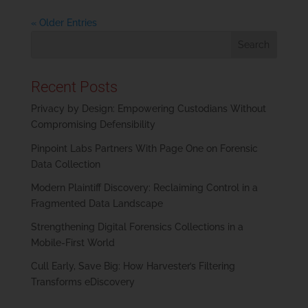
« Older Entries
Recent Posts
Privacy by Design: Empowering Custodians Without
Compromising Defensibility
Pinpoint Labs Partners With Page One on Forensic
Data Collection
Modern Plaintiff Discovery: Reclaiming Control in a
Fragmented Data Landscape
Strengthening Digital Forensics Collections in a
Mobile-First World
Cull Early, Save Big: How Harvester’s Filtering
Transforms eDiscovery