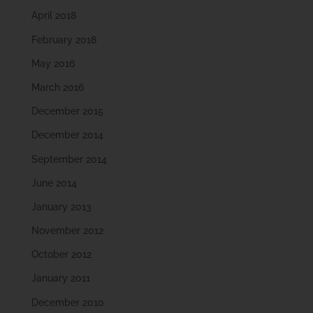
April 2018
February 2018
May 2016
March 2016
December 2015
December 2014
September 2014
June 2014
January 2013
November 2012
October 2012
January 2011
December 2010