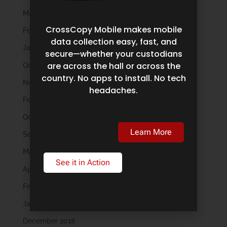
March 2023
CrossCopy Mobile makes mobile
February 2023
data collection easy, fast, and
January 2023
secure—whether your custodians
are across the hall or across the
October 2022
country. No apps to install. No tech
November 2021
headaches.
February 2020
October 2019
Learn More
September 2019
May 2019
See it in Action
April 2019
February 2019
January 2019
December 2018