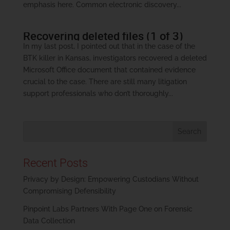
emphasis here. Common electronic discovery...
Recovering deleted files (1 of 3)
In my last post, I pointed out that in the case of the
BTK killer in Kansas, investigators recovered a deleted
Microsoft Office document that contained evidence
crucial to the case. There are still many litigation
support professionals who don’t thoroughly...
Recent Posts
Privacy by Design: Empowering Custodians Without
Compromising Defensibility
Pinpoint Labs Partners With Page One on Forensic
Data Collection