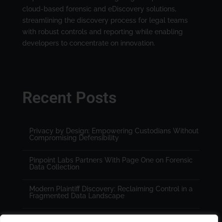
cloud-based forensic and eDiscovery solutions,
streamlining the discovery process for legal teams
with robust controls and reporting while enabling
developers to concentrate on innovation.
Recent Posts
Privacy by Design: Empowering Custodians Without
Compromising Defensibility
Pinpoint Labs Partners With Page One on Forensic
Data Collection
Modern Plaintiff Discovery: Reclaiming Control in a
Fragmented Data Landscape