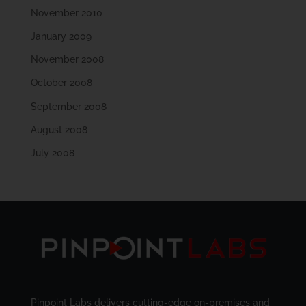
November 2010
January 2009
November 2008
October 2008
September 2008
August 2008
July 2008
Pinpoint Labs delivers cutting-edge on-premises and