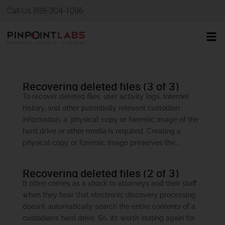
Call Us 888-304-1096
Recovering deleted files (3 of 3)
To recover deleted files, user activity logs, Internet
history, and other potentially relevant custodian
information, a ‘physical’ copy or forensic image of the
hard drive or other media is required. Creating a
physical copy or forensic image preserves the...
Recovering deleted files (2 of 3)
It often comes as a shock to attorneys and their staff
when they hear that electronic discovery processing
doesn’t automatically search the entire contents of a
custodian’s hard drive. So, it’s worth stating again for