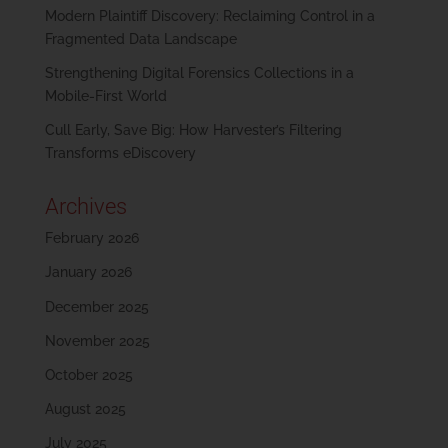
Modern Plaintiff Discovery: Reclaiming Control in a
Fragmented Data Landscape
Strengthening Digital Forensics Collections in a
Mobile-First World
Cull Early, Save Big: How Harvester’s Filtering
Transforms eDiscovery
Archives
February 2026
January 2026
December 2025
November 2025
October 2025
August 2025
July 2025