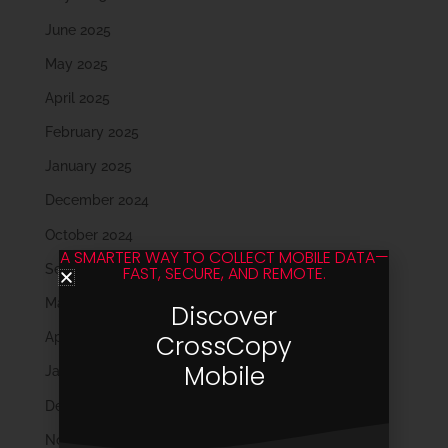
June 2025
May 2025
April 2025
February 2025
January 2025
December 2024
October 2024
A SMARTER WAY TO COLLECT MOBILE DATA—
September 2024
FAST, SECURE, AND REMOTE.
May 2024
Discover
April 2024
CrossCopy
Mobile
January 2024
December 2023
November 2023