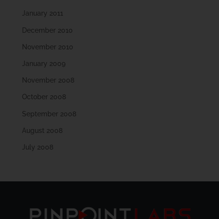
January 2011
December 2010
November 2010
January 2009
November 2008
October 2008
September 2008
August 2008
July 2008