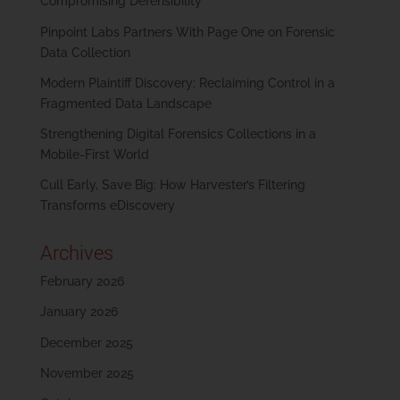
Compromising Defensibility
Pinpoint Labs Partners With Page One on Forensic
Data Collection
Modern Plaintiff Discovery: Reclaiming Control in a
Fragmented Data Landscape
Strengthening Digital Forensics Collections in a
Mobile-First World
Cull Early, Save Big: How Harvester’s Filtering
Transforms eDiscovery
Archives
February 2026
January 2026
December 2025
November 2025