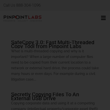
Call Us 888-304-1096
SafeCopy 3.0: Fast Multi-Threaded
Copy Tool from Pinpoint Labs
What is multi-threaded copying and why is it
important? When a large number of computer files
need to be copied from their current location to a
network or external hard drive, the process could take
many hours or even days. For example during a civil
litigation case,...
Secretly Copying Files To An
External USB Drive
Copying corporate data and using it at a competing
company (intellectual property/corporate asset theft)