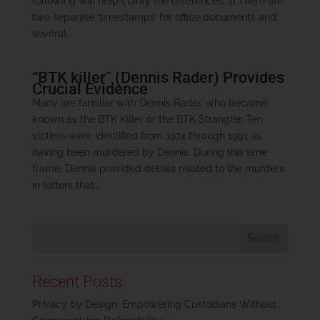
following will help clarify the differences. 1) There are
two separate ‘timestamps’ for office documents and
several...
“BTK killer” (Dennis Rader) Provides
Crucial Evidence
Many are familiar with Dennis Rader, who became
known as the BTK Killer or the BTK Strangler. Ten
victims were identified from 1974 through 1991 as
having been murdered by Dennis. During this time
frame, Dennis provided details related to the murders
in letters that...
Recent Posts
Privacy by Design: Empowering Custodians Without