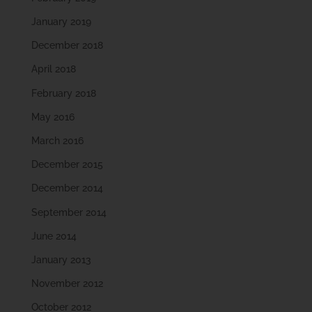
January 2019
December 2018
April 2018
February 2018
May 2016
March 2016
December 2015
December 2014
September 2014
June 2014
January 2013
November 2012
October 2012