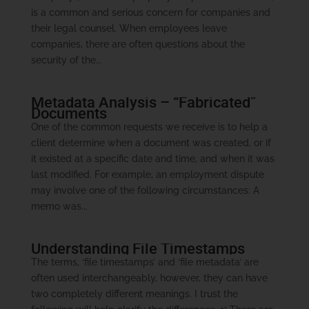
is a common and serious concern for companies and
their legal counsel. When employees leave
companies, there are often questions about the
security of the...
Metadata Analysis – “Fabricated”
Documents
One of the common requests we receive is to help a
client determine when a document was created, or if
it existed at a specific date and time, and when it was
last modified. For example, an employment dispute
may involve one of the following circumstances: A
memo was...
Understanding File Timestamps
The terms, ‘file timestamps’ and ‘file metadata’ are
often used interchangeably, however, they can have
two completely different meanings. I trust the