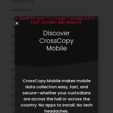
October 2025
August 2025
A SMARTER WAY TO COLLECT MOBILE DATA—
July 2025
FAST, SECURE, AND REMOTE.
June 2025
Discover
May 2025
CrossCopy
April 2025
Mobile
February 2025
January 2025
December 2024
October 2024
CrossCopy Mobile makes mobile
data collection easy, fast, and
September 2024
secure—whether your custodians
May 2024
are across the hall or across the
country. No apps to install. No tech
April 2024
headaches.