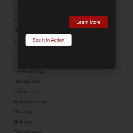
January 2024
December 2023
November 2023
Learn More
March 2023
See it in Action
February 2023
January 2023
October 2022
November 2021
February 2020
October 2019
September 2019
May 2019
April 2019
February 2019