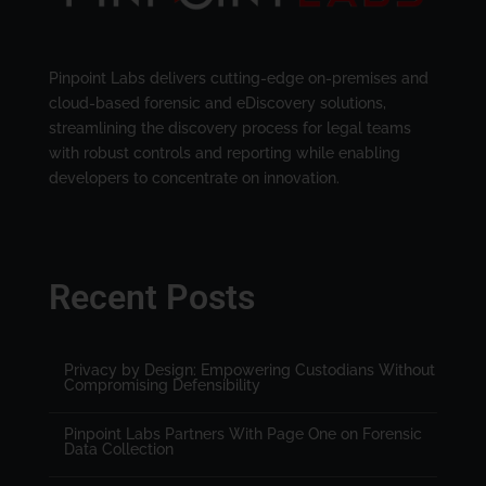
Pinpoint Labs delivers cutting-edge on-premises and
cloud-based forensic and eDiscovery solutions,
streamlining the discovery process for legal teams
with robust controls and reporting while enabling
developers to concentrate on innovation.
Recent Posts
Privacy by Design: Empowering Custodians Without
Compromising Defensibility
Pinpoint Labs Partners With Page One on Forensic
Data Collection